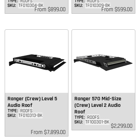
TYPE:
ROOFS
TYPE:
ROOFS
SKU:
TF010304-BK
SKU:
TF010309-BK
Regular
Regular
From
$899.00
From
$599.00
price
price
Ranger (Crew) Level 5
Ranger 570 Mid-Size
Audio Roof
(Crew) Level 2 Audio
TYPE:
ROOFS
Roof
SKU:
TF010313-BK
TYPE:
ROOFS
SKU:
TF100301-BK
Regular
$2,299.00
price
Regular
From
$7,899.00
price