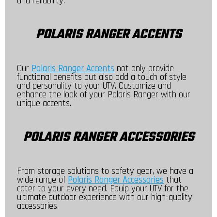
and reliability.
POLARIS RANGER ACCENTS
Our
Polaris Ranger Accents
not only provide
functional benefits but also add a touch of style
and personality to your UTV. Customize and
enhance the look of your Polaris Ranger with our
unique accents.
POLARIS RANGER ACCESSORIES
From storage solutions to safety gear, we have a
wide range of
Polaris Ranger Accessories
that
cater to your every need. Equip your UTV for the
ultimate outdoor experience with our high-quality
accessories.