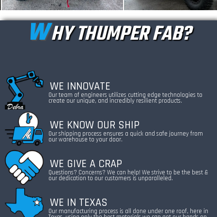
W
HY THUMPER FAB?
WE INNOVATE
Our team of engineers utilizes cutting edge technologies to
create our unique, and incredibly resilient products.
WE KNOW OUR SHIP
Our shipping process ensures a quick and safe journey from
our warehouse to your door.
WE GIVE A CRAP
Questions? Concerns? We can help! We strive to be the best &
our dedication to our customers is unparalleled.
WE IN TEXAS
Our manufacturing process is all done under one roof, here in
Texas, using only the best materials we can get our hands on.