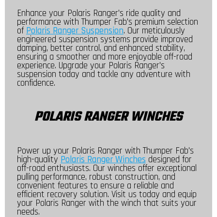
Enhance your Polaris Ranger's ride quality and
performance with Thumper Fab's premium selection
of
Polaris Ranger Suspension
. Our meticulously
engineered suspension systems provide improved
damping, better control, and enhanced stability,
ensuring a smoother and more enjoyable off-road
experience. Upgrade your Polaris Ranger's
suspension today and tackle any adventure with
confidence.
POLARIS RANGER WINCHES
Power up your Polaris Ranger with Thumper Fab's
high-quality
Polaris Ranger Winches
designed for
off-road enthusiasts. Our winches offer exceptional
pulling performance, robust construction, and
convenient features to ensure a reliable and
efficient recovery solution. Visit us today and equip
your Polaris Ranger with the winch that suits your
needs.