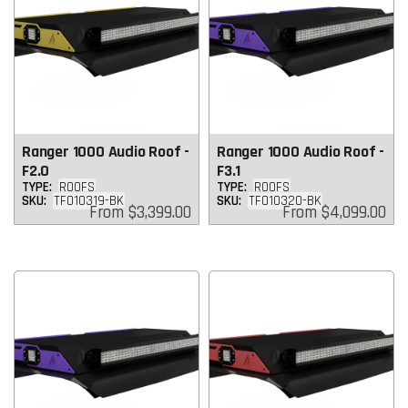
Ranger 1000 Audio Roof -
Ranger 1000 Audio Roof -
F2.0
F3.1
TYPE:
ROOFS
TYPE:
ROOFS
SKU:
TF010319-BK
SKU:
TF010320-BK
Regular
Regular
From
$3,399.00
From
$4,099.00
price
price