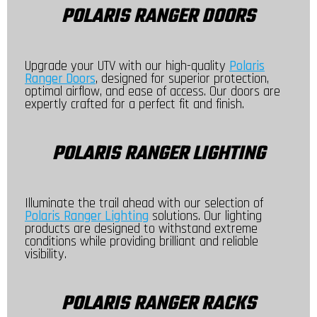
POLARIS RANGER DOORS
Upgrade your UTV with our high-quality
Polaris
Ranger Doors
, designed for superior protection,
optimal airflow, and ease of access. Our doors are
expertly crafted for a perfect fit and finish.
POLARIS RANGER LIGHTING
Illuminate the trail ahead with our selection of
Polaris Ranger Lighting
solutions. Our lighting
products are designed to withstand extreme
conditions while providing brilliant and reliable
visibility.
POLARIS RANGER RACKS