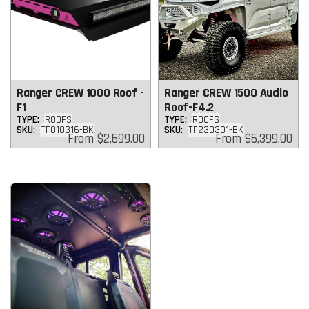
Ranger CREW 1000 Roof -
Ranger CREW 1500 Audio
F1
Roof-F4.2
TYPE:
ROOFS
TYPE:
ROOFS
SKU:
TF010316-BK
SKU:
TF230301-BK
Regular
Regular
From
$2,699.00
From
$6,399.00
price
price