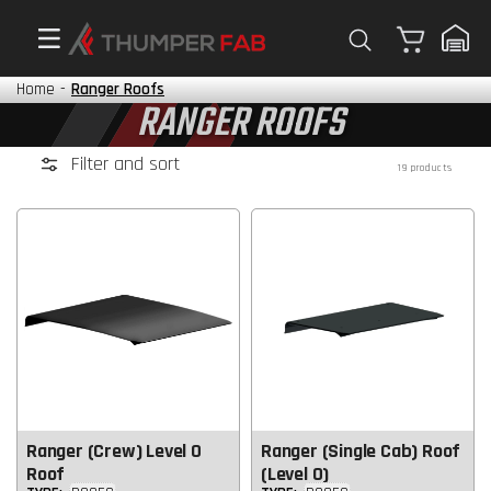
Cart
Home
-
Ranger Roofs
RANGER ROOFS
Filter and sort
19 products
Ranger (Crew) Level 0
Ranger (Single Cab) Roof
Roof
(Level 0)