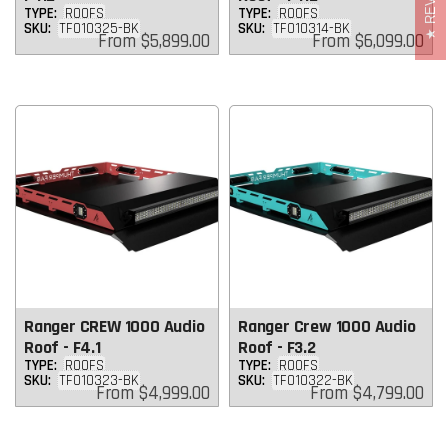
TYPE:
ROOFS
TYPE:
ROOFS
SKU:
TF010325-BK
SKU:
TF010314-BK
Regular
Regular
From
$5,899.00
From
$6,099.00
price
price
Ranger CREW 1000 Audio
Ranger Crew 1000 Audio
Roof - F4.1
Roof - F3.2
TYPE:
ROOFS
TYPE:
ROOFS
SKU:
TF010323-BK
SKU:
TF010322-BK
Regular
Regular
From
$4,999.00
From
$4,799.00
price
price