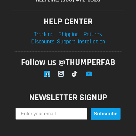
HELP CENTER
Tracking
Shipping
Returns
Discounts
Support
Installation
Follow us @THUMPERFAB
Facebook
Instagram
TikTok
YouTube
NEWSLETTER SIGNUP
Subscribe