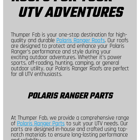
UTV ADVENTURES
Thumper Fab is your one-stop destination for high-
quality and durable
Polaris Ranger Roofs
. Our roofs
are designed to protect and enhance your Polaris
Ranger's performance and style during your
exciting outdoor adventures. Whether it's power
sports, off-roading, hunting, camping, or general
outdoor utility, our Polaris Ranger Roofs are perfect
for all UTV enthusiasts.
POLARIS RANGER PARTS
At Thumper Fab, we provide a comprehensive range
of
Polaris Ranger Parts
to suit your UTV needs. Our
parts are designed in-house and crafted using top-
notch materials to ensure long-lasting performance