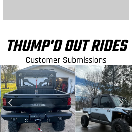
THUMP'D OUT RIDES
Customer Submissions