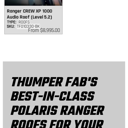
Ranger CREW XP 1000
Audio Roof (Level 5.2)
TYPE:
ROOFS
SKU:
TF010330-BK
Regular
From
$8,995.00
price
THUMPER FAB'S
BEST-IN-CLASS
POLARIS RANGER
ROOFS FOR YOUR