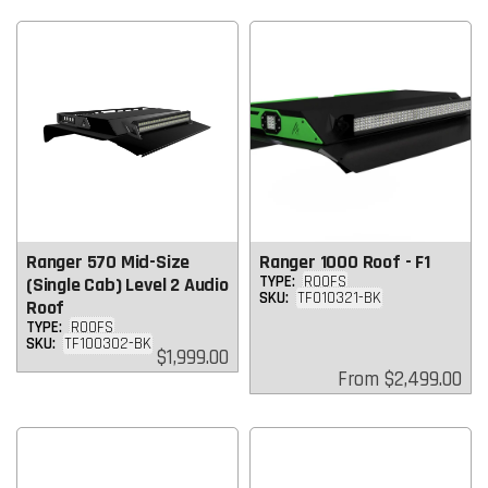
Ranger 570 Mid-Size
Ranger 1000 Roof - F1
TYPE:
ROOFS
(Single Cab) Level 2 Audio
SKU:
TF010321-BK
Roof
TYPE:
ROOFS
SKU:
TF100302-BK
Regular
$1,999.00
price
Regular
From
$2,499.00
price