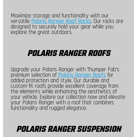
Maximize storage and functionality with our
versatile
Polaris Ranger Roof Racks
. Our racks are
designed to securely hold your gear while you
explore the great outdoors.
POLARIS RANGER ROOFS
Upgrade your Polaris Ranger with Thumper Fab's
premium selection of
Polaris Ranger Roofs
for
added protection and style. Our durable and
custom-fit roofs provide excellent coverage from
the elements while enhancing the aesthetics of
your vehicle. Explore our collection now and elevate
your Polaris Ranger with a roof that combines
functionality and rugged elegance.
POLARIS RANGER SUSPENSION