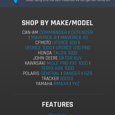
SHOP BY MAKE/MODEL
COMMANDER
|
DEFENDER
CAN-AM
|
MAVERICK R
|
MAVERICK X3
UFORCE 600
|
CFMOTO
UFORCE 1000
|
UFORCE U10 PRO
TALON 1000
HONDA
GATOR XUV
JOHN DEERE
MULE PRO-FXT 1000
|
KAWASAKI
TERYX KRX 1000
GENERAL
|
RANGER
|
RZR
POLARIS
800SX
TRACKER
RMAX4
|
YXZ
YAMAHA
FEATURES