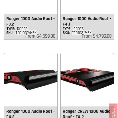
Ranger 1000 Audio Roof -
Ranger 1000 Audio Roof -
F3.2
F4.1
TYPE:
ROOFS
TYPE:
ROOFS
SKU:
TF010324-BK
SKU:
TF010317-BK
Regular
Regular
From
$4,599.00
From
$4,799.00
price
price
REVIEWS
Ranger 1000 Audio Roof -
Ranger CREW 1000 Audio
F4.2
Roof - F4.2