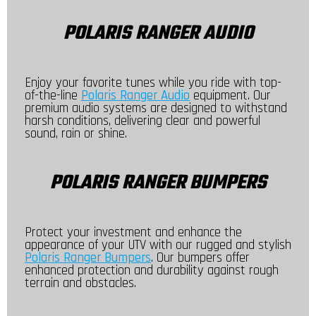
POLARIS RANGER AUDIO
Enjoy your favorite tunes while you ride with top-
of-the-line
Polaris Ranger Audio
equipment. Our
premium audio systems are designed to withstand
harsh conditions, delivering clear and powerful
sound, rain or shine.
POLARIS RANGER BUMPERS
Protect your investment and enhance the
appearance of your UTV with our rugged and stylish
Polaris Ranger Bumpers
. Our bumpers offer
enhanced protection and durability against rough
terrain and obstacles.