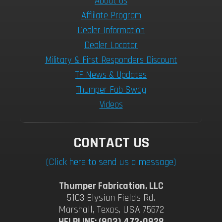
About Us
Afflilate Program
Dealer Information
Dealer Locator
Military & First Responders Discount
TF News & Updates
Thumper Fab Swag
Videos
CONTACT US
(Click here to send us a message)
Thumper Fabrication, LLC
5103 Elysian Fields Rd.
Marshall, Texas, USA 75672
HELPLINE: (903) 472-0928