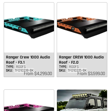
Ranger Crew 1000 Audio
Ranger CREW 1000 Audio
Roof - F3.1
Roof - F2.0
TYPE:
ROOFS
TYPE:
ROOFS
SKU:
TF010318-BK
SKU:
TF010315-BK
Regular
Regular
From
$4,299.00
From
$3,599.00
price
price