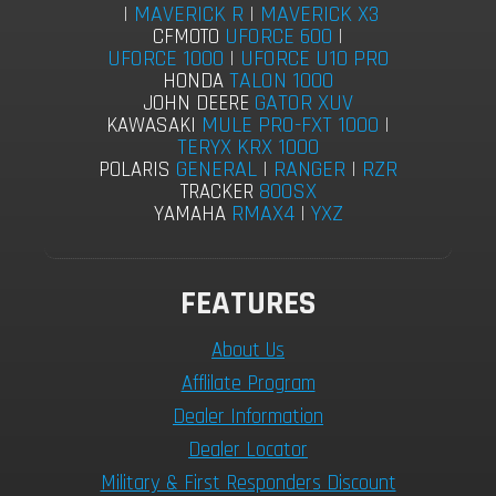
|
MAVERICK R
|
MAVERICK X3
UFORCE 600
|
CFMOTO
UFORCE 1000
|
UFORCE U10 PRO
TALON 1000
HONDA
GATOR XUV
JOHN DEERE
MULE PRO-FXT 1000
|
KAWASAKI
TERYX KRX 1000
GENERAL
|
RANGER
|
RZR
POLARIS
800SX
TRACKER
RMAX4
|
YXZ
YAMAHA
FEATURES
About Us
Afflilate Program
Dealer Information
Dealer Locator
Military & First Responders Discount