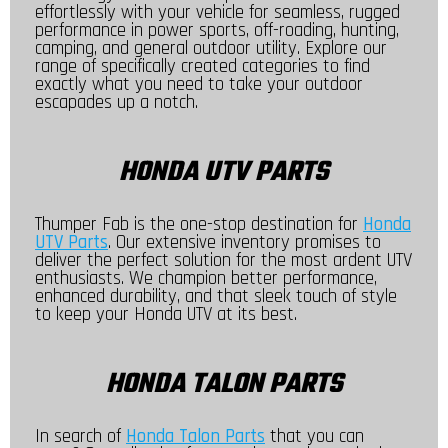
effortlessly with your vehicle for seamless, rugged
performance in power sports, off-roading, hunting,
camping, and general outdoor utility. Explore our
range of specifically created categories to find
exactly what you need to take your outdoor
escapades up a notch.
HONDA UTV PARTS
Thumper Fab is the one-stop destination for
Honda
UTV Parts
. Our extensive inventory promises to
deliver the perfect solution for the most ardent UTV
enthusiasts. We champion better performance,
enhanced durability, and that sleek touch of style
to keep your Honda UTV at its best.
HONDA TALON PARTS
In search of
Honda Talon Parts
that you can