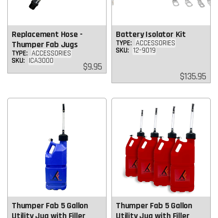
Replacement Hose -
Battery Isolator Kit
TYPE:
ACCESSORIES
Thumper Fab Jugs
SKU:
12-9019
TYPE:
ACCESSORIES
SKU:
ICA3000
Regular
$9.95
price
Regular
$135.95
price
Thumper Fab 5 Gallon
Thumper Fab 5 Gallon
Utility Jug with Filler
Utility Jug with Filler