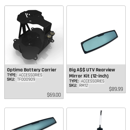
Optima Battery Carrier
Big A$$ UTV Rearview
TYPE:
ACCESSORIES
Mirror Kit (12-inch)
SKU:
TF000909
TYPE:
ACCESSORIES
SKU:
RM12
Regular
$89.99
price
Regular
$69.00
price