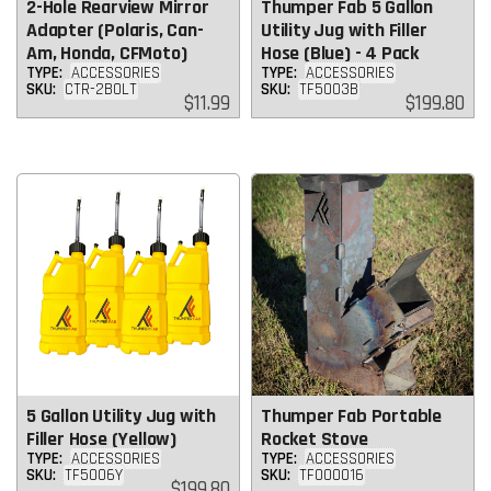
2-Hole Rearview Mirror
Thumper Fab 5 Gallon
Adapter (Polaris, Can-
Utility Jug with Filler
Am, Honda, CFMoto)
Hose (Blue) - 4 Pack
TYPE:
ACCESSORIES
TYPE:
ACCESSORIES
SKU:
CTR-2BOLT
SKU:
TF5003B
Regular
Regular
$11.99
$199.80
price
price
5 Gallon Utility Jug with
Thumper Fab Portable
Filler Hose (Yellow)
Rocket Stove
TYPE:
ACCESSORIES
TYPE:
ACCESSORIES
SKU:
TF5006Y
SKU:
TF000016
Regular
$199.80