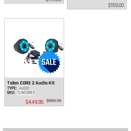
price
Regular
$159.00
price
Talon CORE 2 Audio Kit
TYPE:
AUDIO
SKU:
TLNCORE2
Regular
$589.95
$449.95
price