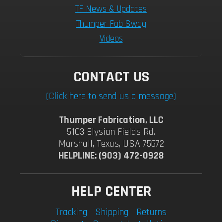
TF News & Updates
Thumper Fab Swag
Videos
CONTACT US
(Click here to send us a message)
Thumper Fabrication, LLC
5103 Elysian Fields Rd.
Marshall, Texas, USA 75672
HELPLINE: (903) 472-0928
HELP CENTER
Tracking
Shipping
Returns