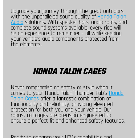
Upgrade your journey through the great outdoors
with the unparalleled sound quality of
Honda Talon
Audio
solutions. With speaker bars, audio roofs, and
complete sound systems available, every ride will
be an experience to remember – all while keeping
your vehicle's audio components protected from
the elements.
HONDA TALON CAGES
Never compromise on safety or style when it
comes to your Honda Talon. Thumper Fab's
Honda
Talon Cages
offer a fantastic combination of
functionality and reliability, providing elevated
protection for both you and your vehicle. Our
robust roll cages are precision-engineered to
ensure a perfect fit and enhanced safety features.
Ready to enhance your UTV's capabilities and