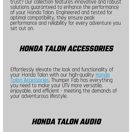
trust? Our collection features innovative and robust
solutions guaranteed to enhance the performance
of your Honda Talon. Engineered and tested for
optimal compatibility, they ensure peak
performance and reliability for every adventure you
set out on.
HONDA TALON ACCESSORIES
Effortlessly elevate the look and functionality of
your Honda Talon with our high-quality
Honda
Talon Accessories
. Thumper Fab has everything
you need to make your UTV more versatile,
enjoyable, and efficient - meeting the demands of
your adventurous lifestyle.
HONDA TALON AUDIO