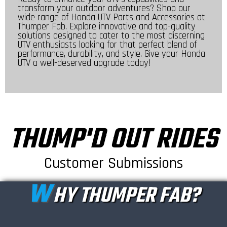
transform your outdoor adventures? Shop our
wide range of Honda UTV Parts and Accessories at
Thumper Fab. Explore innovative and top-quality
solutions designed to cater to the most discerning
UTV enthusiasts looking for that perfect blend of
performance, durability, and style. Give your Honda
UTV a well-deserved upgrade today!
THUMP'D OUT RIDES
Customer Submissions
W
HY THUMPER FAB?