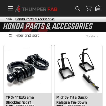
Cart
Home
-
Honda Parts & Accessories
HONDA PARTS & ACCESSORIES
Filter and sort
25 products
TF 3/4" Extreme
Mighty-Tite Quick-
Shackles (pair)
Release Tie-Down