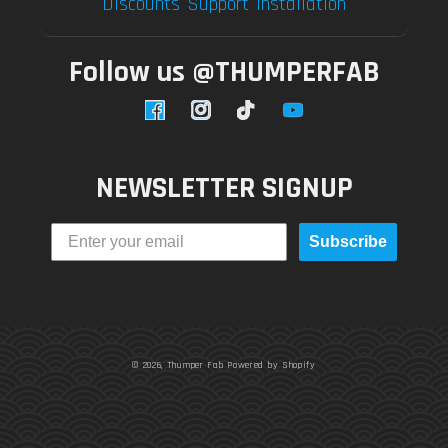
Discounts
Support
Installation
Follow us @THUMPERFAB
Facebook
Instagram
TikTok
YouTube
NEWSLETTER SIGNUP
Subscribe
© 2026,
Thumper Fab
Powered by Shopify