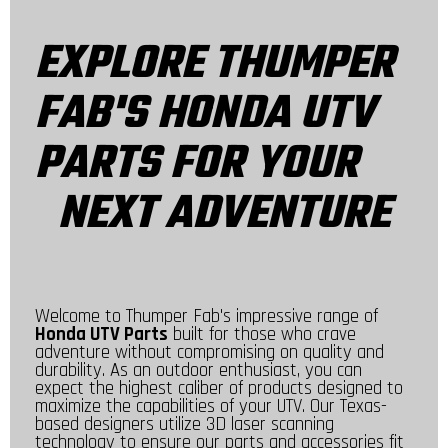
EXPLORE THUMPER
FAB'S HONDA UTV
PARTS FOR YOUR
NEXT ADVENTURE
Welcome to Thumper Fab's impressive range of
Honda UTV Parts
built for those who crave
adventure without compromising on quality and
durability. As an outdoor enthusiast, you can
expect the highest caliber of products designed to
maximize the capabilities of your UTV. Our Texas-
based designers utilize 3D laser scanning
technology to ensure our parts and accessories fit