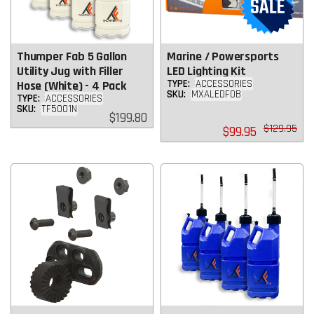
Thumper Fab 5 Gallon
Marine / Powersports
Utility Jug with Filler
LED Lighting Kit
TYPE:
ACCESSORIES
Hose (White) - 4 Pack
SKU:
MXALEDFOB
TYPE:
ACCESSORIES
SKU:
TF5001N
Regular
$199.80
price
Regular
$129.95
$99.95
price