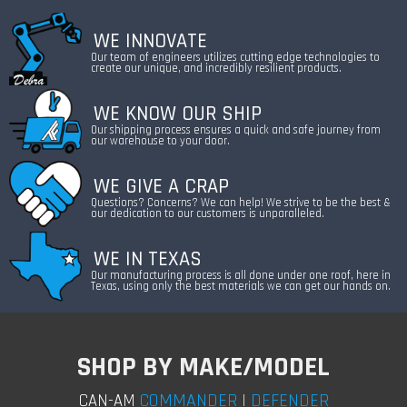
WE INNOVATE
Our team of engineers utilizes cutting edge technologies to
create our unique, and incredibly resilient products.
WE KNOW OUR SHIP
Our shipping process ensures a quick and safe journey from
our warehouse to your door.
WE GIVE A CRAP
Questions? Concerns? We can help! We strive to be the best &
our dedication to our customers is unparalleled.
WE IN TEXAS
Our manufacturing process is all done under one roof, here in
Texas, using only the best materials we can get our hands on.
SHOP BY MAKE/MODEL
COMMANDER
|
DEFENDER
CAN-AM