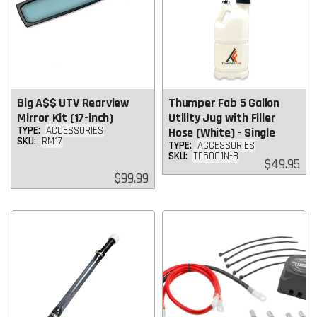
Big A$$ UTV Rearview
Thumper Fab 5 Gallon
Mirror Kit (17-inch)
Utility Jug with Filler
TYPE:
ACCESSORIES
Hose (White) - Single
SKU:
RM17
TYPE:
ACCESSORIES
SKU:
TF5001N-B
Regular
$49.95
price
Regular
$99.99
price