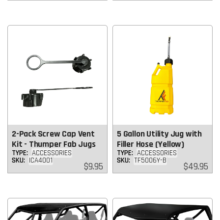
price
price
2-Pack Screw Cap Vent
5 Gallon Utility Jug with
Kit - Thumper Fab Jugs
Filler Hose (Yellow)
TYPE:
ACCESSORIES
TYPE:
ACCESSORIES
SKU:
ICA4001
SKU:
TF5006Y-B
Regular
Regular
$9.95
$49.95
price
price