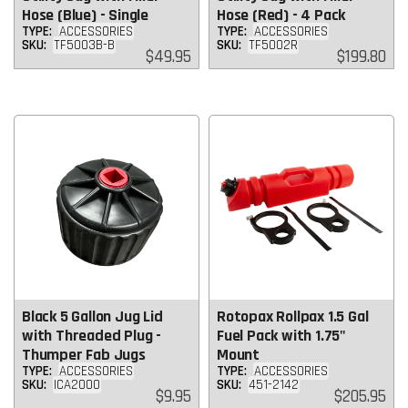
Hose (Blue) - Single
Hose (Red) - 4 Pack
TYPE:
ACCESSORIES
TYPE:
ACCESSORIES
SKU:
TF5003B-B
SKU:
TF5002R
Regular
Regular
$49.95
$199.80
price
price
Black 5 Gallon Jug Lid
Rotopax Rollpax 1.5 Gal
with Threaded Plug -
Fuel Pack with 1.75"
Thumper Fab Jugs
Mount
TYPE:
ACCESSORIES
TYPE:
ACCESSORIES
SKU:
ICA2000
SKU:
451-2142
Regular
Regular
$9.95
$205.95