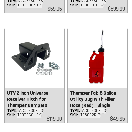
TYPE:
ACCESSORIES
TYPE:
ACCESSORIES
SKU:
TF000005-BK
SKU:
TF001901-BK
Regular
Regular
$59.95
$699.99
price
price
UTV 2 inch Universal
Thumper Fab 5 Gallon
Receiver Hitch for
Utility Jug with Filler
Thumper Bumpers
Hose (Red) - Single
TYPE:
ACCESSORIES
TYPE:
ACCESSORIES
SKU:
TF000601-BK
SKU:
TF5002R-B
Regular
Regular
$119.00
$49.95
price
price