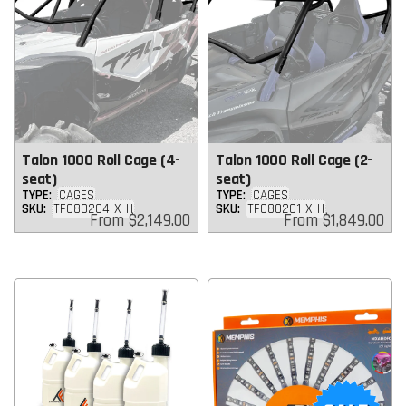
Talon 1000 Roll Cage (4-
Talon 1000 Roll Cage (2-
seat)
seat)
TYPE:
CAGES
TYPE:
CAGES
SKU:
TF080204-X-H
SKU:
TF080201-X-H
Regular
Regular
From
$2,149.00
From
$1,849.00
price
price