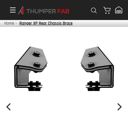
Cart
Home
-
Ranger XP Rear Chassis Brace