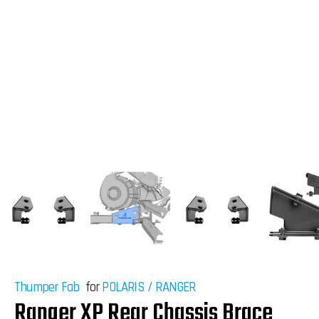
Thumper Fab
for
POLARIS
/
RANGER
Ranger XP Rear Chassis Brace