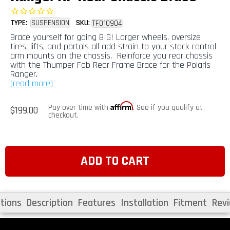
TYPE:
SUSPENSION
SKU:
TF010904
Brace yourself for going BIG! Larger wheels, oversize
tires, lifts, and portals all add strain to your stock control
arm mounts on the chassis. Reinforce you rear chassis
with the Thumper Fab Rear Frame Brace for the Polaris
Ranger.
(read more)
Affirm
Regular
Pay over time with
. See if you qualify at
$199.00
price
checkout.
ADD TO CART
tions
Description
Features
Installation
Fitment
Rev