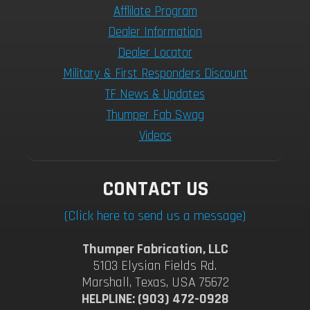
Afflilate Program
Dealer Information
Dealer Locator
Military & First Responders Discount
TF News & Updates
Thumper Fab Swag
Videos
CONTACT US
(Click here to send us a message)
Thumper Fabrication, LLC
5103 Elysian Fields Rd.
Marshall, Texas, USA 75672
HELPLINE: (903) 472-0928