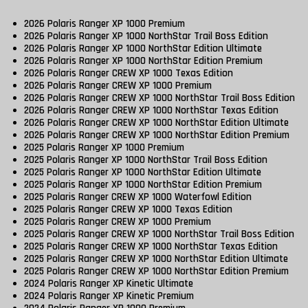
2026 Polaris Ranger XP 1000 Premium
2026 Polaris Ranger XP 1000 NorthStar Trail Boss Edition
2026 Polaris Ranger XP 1000 NorthStar Edition Ultimate
2026 Polaris Ranger XP 1000 NorthStar Edition Premium
2026 Polaris Ranger CREW XP 1000 Texas Edition
2026 Polaris Ranger CREW XP 1000 Premium
2026 Polaris Ranger CREW XP 1000 NorthStar Trail Boss Edition
2026 Polaris Ranger CREW XP 1000 NorthStar Texas Edition
2026 Polaris Ranger CREW XP 1000 NorthStar Edition Ultimate
2026 Polaris Ranger CREW XP 1000 NorthStar Edition Premium
2025 Polaris Ranger XP 1000 Premium
2025 Polaris Ranger XP 1000 NorthStar Trail Boss Edition
2025 Polaris Ranger XP 1000 NorthStar Edition Ultimate
2025 Polaris Ranger XP 1000 NorthStar Edition Premium
2025 Polaris Ranger CREW XP 1000 Waterfowl Edition
2025 Polaris Ranger CREW XP 1000 Texas Edition
2025 Polaris Ranger CREW XP 1000 Premium
2025 Polaris Ranger CREW XP 1000 NorthStar Trail Boss Edition
2025 Polaris Ranger CREW XP 1000 NorthStar Texas Edition
2025 Polaris Ranger CREW XP 1000 NorthStar Edition Ultimate
2025 Polaris Ranger CREW XP 1000 NorthStar Edition Premium
2024 Polaris Ranger XP Kinetic Ultimate
2024 Polaris Ranger XP Kinetic Premium