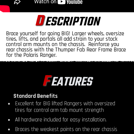
D
ESCRIPTION
Brace yourself for going BIG! Larger wheels, oversize
tires, lifts, and portals all add strain to your stock
control arm mounts on the chassis. Reinforce you
rear chassis with the Thumper Fab Rear Frame Brace
for the Polaris Ranger.
F
EATURES
Standard Benefits
Excellent for BIG lifted Rangers with oversized
tires for control arm tab mount strength
All hardware included for easy installation.
Braces the weakest points on the rear chassis