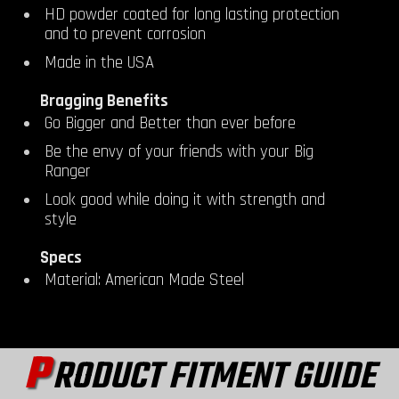
HD powder coated for long lasting protection
and to prevent corrosion
Made in the USA
Bragging Benefits
Go Bigger and Better than ever before
Be the envy of your friends with your Big
Ranger
Look good while doing it with strength and
style
Specs
Material: American Made Steel
P
RODUCT FITMENT GUIDE