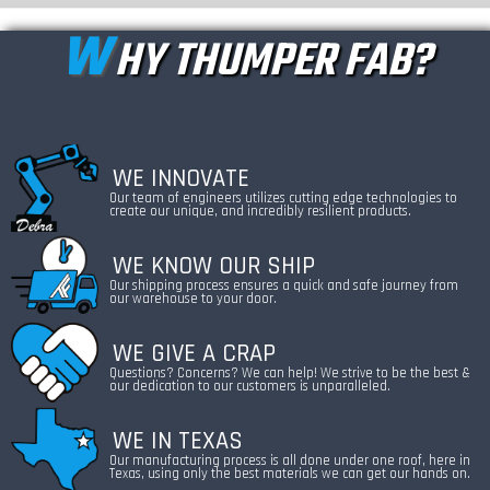
W
HY THUMPER FAB?
WE INNOVATE
Our team of engineers utilizes cutting edge technologies to
create our unique, and incredibly resilient products.
WE KNOW OUR SHIP
Our shipping process ensures a quick and safe journey from
our warehouse to your door.
WE GIVE A CRAP
Questions? Concerns? We can help! We strive to be the best &
our dedication to our customers is unparalleled.
WE IN TEXAS
Our manufacturing process is all done under one roof, here in
Texas, using only the best materials we can get our hands on.