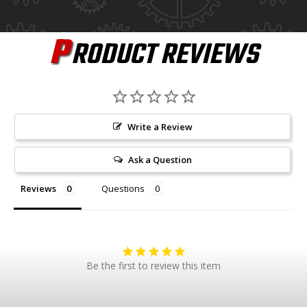
P
RODUCT REVIEWS
Write a Review
Ask a Question
Reviews
Questions
Be the first to review this item