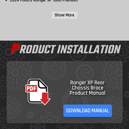
2024 Polaris Ranger XP 1000 Premium
Show More
P
RODUCT INSTALLATION
Ranger XP Rear
Chassis Brace
Product Manual
DOWNLOAD MANUAL