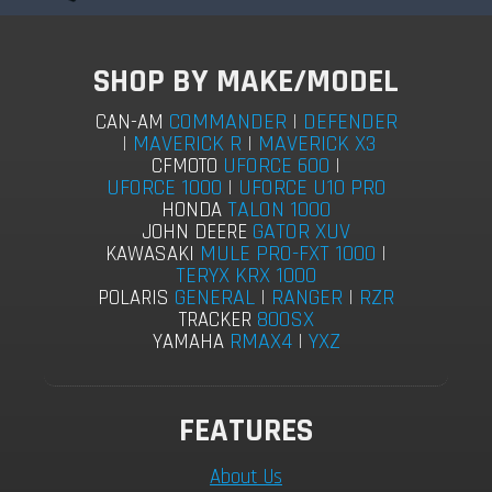
SHOP BY MAKE/MODEL
COMMANDER
|
DEFENDER
CAN-AM
|
MAVERICK R
|
MAVERICK X3
UFORCE 600
|
CFMOTO
UFORCE 1000
|
UFORCE U10 PRO
TALON 1000
HONDA
GATOR XUV
JOHN DEERE
MULE PRO-FXT 1000
|
KAWASAKI
TERYX KRX 1000
GENERAL
|
RANGER
|
RZR
POLARIS
800SX
TRACKER
RMAX4
|
YXZ
YAMAHA
FEATURES
About Us