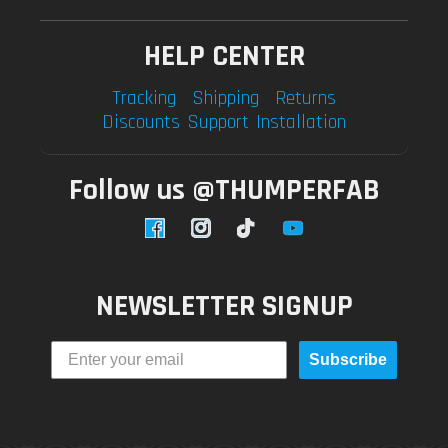
HELP CENTER
Tracking
Shipping
Returns
Discounts
Support
Installation
Follow us @THUMPERFAB
Facebook
Instagram
TikTok
YouTube
NEWSLETTER SIGNUP
Subscribe