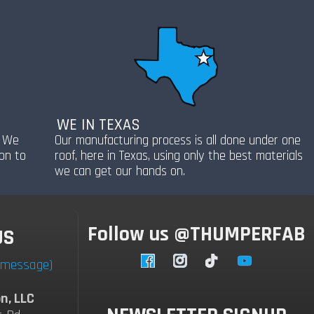
WE IN TEXAS
! We
Our manufacturing process is all done under one
ion to
roof, here in Texas, using only the best materials
we can get our hands on.
Follow us @THUMPERFAB
US
a message)
Facebook
Instagram
TikTok
YouTube
n, LLC