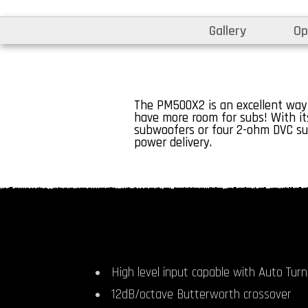
Gallery
Op
The PM500X2 is an excellent way
have more room for subs! With its
subwoofers or four 2-ohm DVC su
power delivery.
High level input capable with Auto Turn-
12dB/octave Butterworth crossover