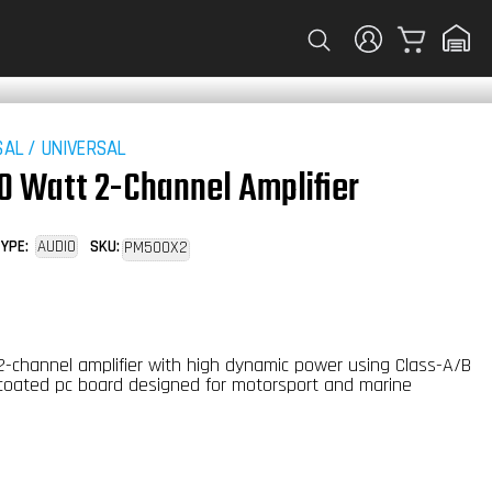
Cart
SAL
/
UNIVERSAL
0 Watt 2-Channel Amplifier
YPE:
AUDIO
SKU:
PM500X2
-channel amplifier with high dynamic power using Class-A/B
coated pc board designed for motorsport and marine