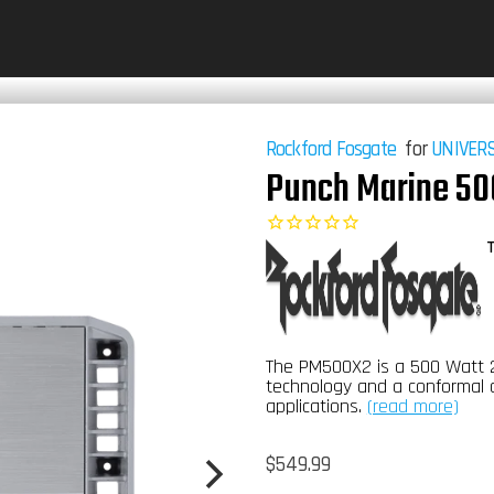
Rockford Fosgate
for
UNIVER
Punch Marine 50
T
The PM500X2 is a 500 Watt 2
technology and a conformal 
applications.
(read more)
Regular
$549.99
price