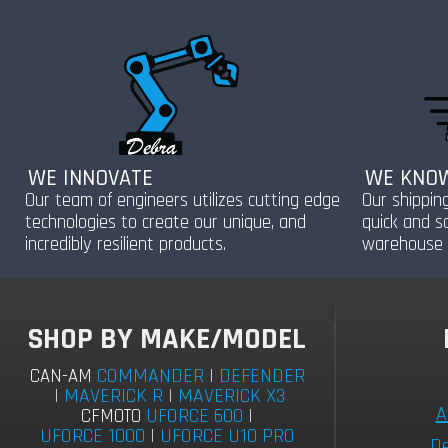
WE INNOVATE
WE KNOW
Our team of engineers utilizes cutting edge
Our shippin
technologies to create our unique, and
quick and s
incredibly resilient products.
warehouse 
SHOP BY MAKE/MODEL
COMMANDER
|
DEFENDER
CAN-AM
|
MAVERICK R
|
MAVERICK X3
A
UFORCE 600
|
CFMOTO
UFORCE 1000
|
UFORCE U10 PRO
De