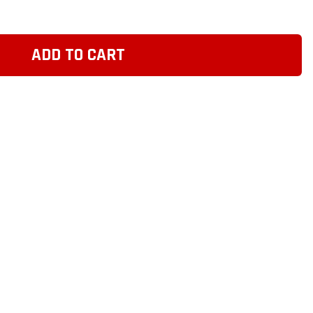
ADD TO CART