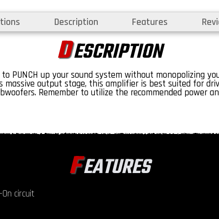
tions
Description
Features
Rev
D
ESCRIPTION
 to PUNCH up your sound system without monopolizing your
 massive output stage, this amplifier is best suited for dri
bwoofers. Remember to utilize the recommended power and
F
EATURES
On circuit