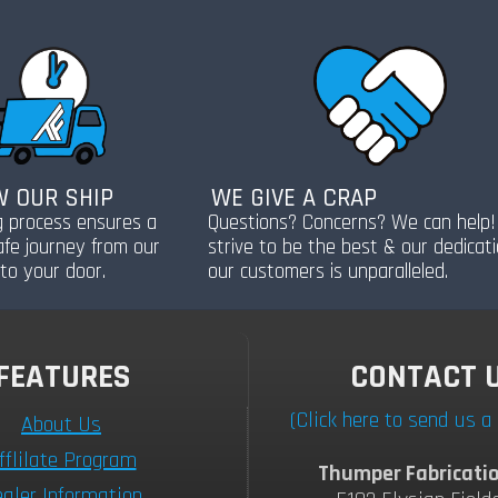
 OUR SHIP
WE GIVE A CRAP
g process ensures a
Questions? Concerns? We can help
afe journey from our
strive to be the best & our dedicat
to your door.
our customers is unparalleled.
FEATURES
CONTACT 
(Click here to send us 
About Us
fflilate Program
Thumper Fabricatio
aler Information