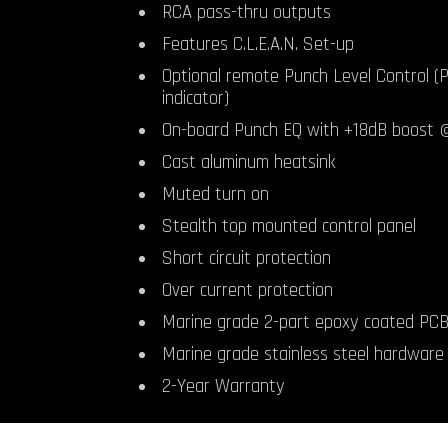
RCA pass-thru outputs
Features C.L.E.A.N. Set-up
Optional remote Punch Level Control (P
indicator)
On-board Punch EQ with +18dB boost
Cast aluminum heatsink
Muted turn on
Stealth top mounted control panel
Short circuit protection
Over current protection
Marine grade 2-part epoxy coated PC
Marine grade stainless steel hardware
2-Year Warranty