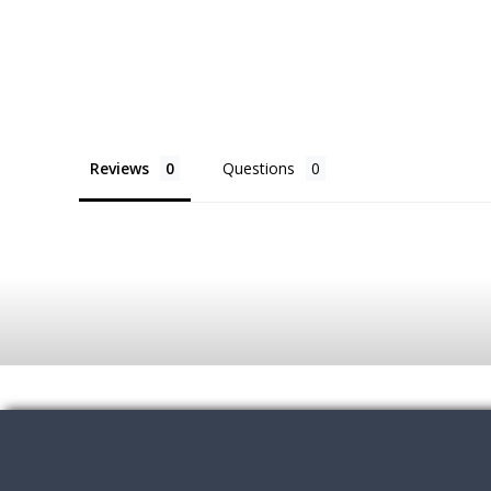
Reviews
Questions