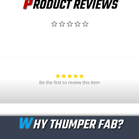
P
RODUCT REVIEWS
Be the first to review this item
W
HY THUMPER FAB?