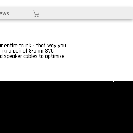
Cart
iews
 entire trunk - that way you
ving a pair of 8-ohm SVC
 speaker cables to optimize