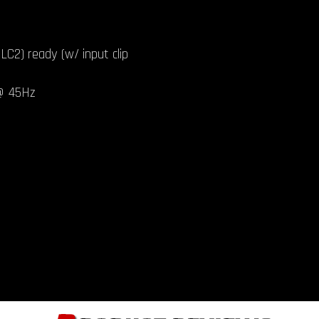
LC2) ready (w/ input clip
 @ 45Hz
B