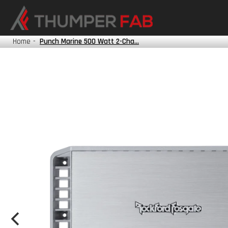
HONDA
KAWASAKI
Home
-
Punch Marine 500 Watt 2-Cha...
POLARIS
TRACKER
YAMAHA
?