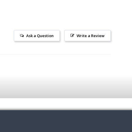
Ask a Question
Write a Review