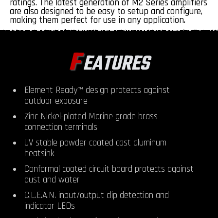
ratings. The latest generation of M2 Series amplifiers
are also designed to be easy to setup and configure,
making them perfect for use in any application.
F
EATURES
Element Ready™ design protects against
outdoor exposure
Zinc Nickel-plated Marine grade brass
connection terminals
UV stable powder coated cast aluminum
heatsink
Conformal coated circuit board protects against
dust and water
C.L.E.A.N. input/output clip detection and
indicator LEDs