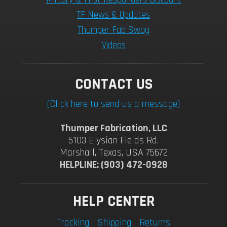
TF News & Updates
Thumper Fab Swag
Videos
CONTACT US
(Click here to send us a message)
Thumper Fabrication, LLC
5103 Elysian Fields Rd.
Marshall, Texas, USA 75672
HELPLINE: (903) 472-0928
HELP CENTER
Tracking
Shipping
Returns