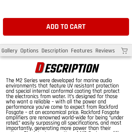
price
ADD TO CART
Cart
Gallery
Options
Description
Features
Reviews
D
ESCRIPTION
The M2 Series were developed for marine audio
environments that feature UV resistant protection
and special internal conformal coating that protect
the electronics from water. It’s designed for those
who want a reliable – with all the power and
performance you’ve come to expect from Rockford
Fosgate – at an economical price. Rockford Fosgate
amplifiers are renowned world-wide for being “under
rated,” easily surpassing all specifications, and most
importantly, generating more power than their