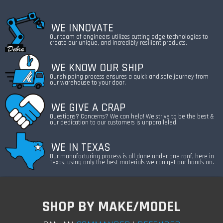
WE INNOVATE
Our team of engineers utilizes cutting edge technologies to
create our unique, and incredibly resilient products.
WE KNOW OUR SHIP
Our shipping process ensures a quick and safe journey from
our warehouse to your door.
WE GIVE A CRAP
Questions? Concerns? We can help! We strive to be the best &
our dedication to our customers is unparalleled.
WE IN TEXAS
Our manufacturing process is all done under one roof, here in
Texas, using only the best materials we can get our hands on.
SHOP BY MAKE/MODEL