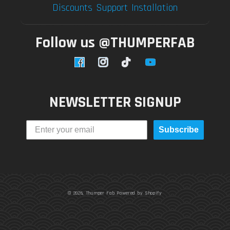
Discounts
Support
Installation
Follow us @THUMPERFAB
Facebook
Instagram
TikTok
YouTube
NEWSLETTER SIGNUP
Subscribe
© 2026,
Thumper Fab
Powered by Shopify