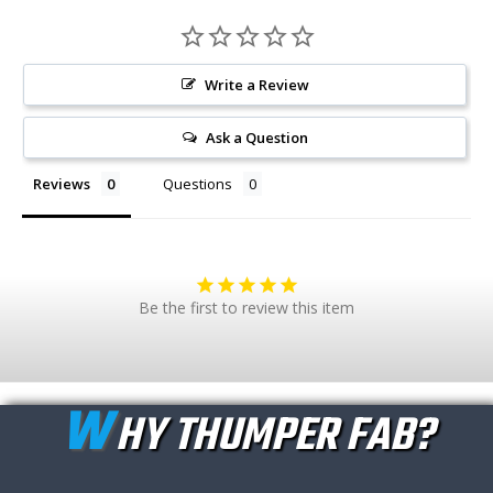
Write a Review
Ask a Question
Reviews
Questions
Be the first to review this item
W
HY THUMPER FAB?