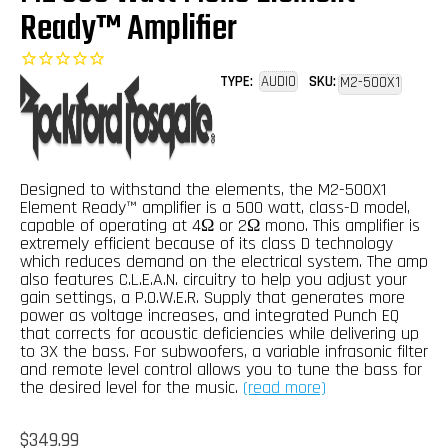
Ready™ Amplifier
TYPE:
AUDIO
SKU:
M2-500X1
Designed to withstand the elements, the M2-500X1
Element Ready™ amplifier is a 500 watt, class-D model,
capable of operating at 4Ω or 2Ω mono. This amplifier is
extremely efficient because of its class D technology
which reduces demand on the electrical system. The amp
also features C.L.E.A.N. circuitry to help you adjust your
gain settings, a P.O.W.E.R. Supply that generates more
power as voltage increases, and integrated Punch EQ
that corrects for acoustic deficiencies while delivering up
to 3X the bass. For subwoofers, a variable infrasonic filter
and remote level control allows you to tune the bass for
the desired level for the music.
(read more)
Regular
$349.99