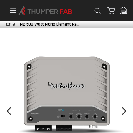
Cart
Home
-
M2 500 Watt Mono Element Re...