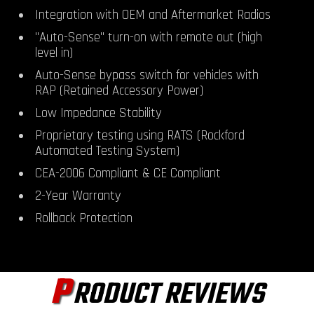
Integration with OEM and Aftermarket Radios
"Auto-Sense" turn-on with remote out (high
level in)
Auto-Sense bypass switch for vehicles with
RAP (Retained Accessory Power)
Low Impedance Stability
Proprietary testing using RATS (Rockford
Automated Testing System)
CEA-2006 Compliant & CE Compliant
2-Year Warranty
Rollback Protection
P
RODUCT REVIEWS