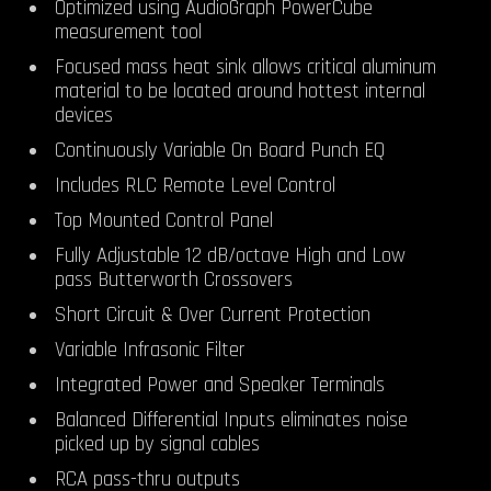
Optimized using AudioGraph PowerCube
measurement tool
Focused mass heat sink allows critical aluminum
material to be located around hottest internal
devices
Continuously Variable On Board Punch EQ
Includes
RLC Remote Level Control
Top Mounted Control Panel
Fully Adjustable 12 dB/octave High and Low
pass Butterworth Crossovers
Short Circuit & Over Current Protection
Variable Infrasonic Filter
Integrated Power and Speaker Terminals
Balanced Differential Inputs eliminates noise
picked up by signal cables
RCA pass-thru outputs