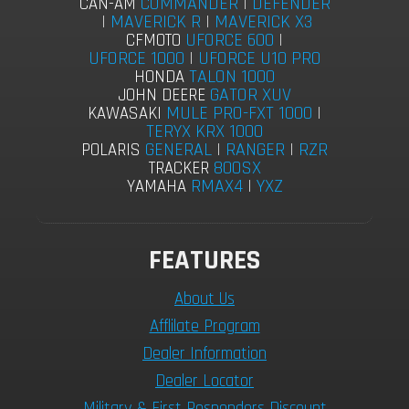
COMMANDER
|
DEFENDER
CAN-AM
|
MAVERICK R
|
MAVERICK X3
UFORCE 600
|
CFMOTO
UFORCE 1000
|
UFORCE U10 PRO
TALON 1000
HONDA
GATOR XUV
JOHN DEERE
MULE PRO-FXT 1000
|
KAWASAKI
TERYX KRX 1000
GENERAL
|
RANGER
|
RZR
POLARIS
800SX
TRACKER
RMAX4
|
YXZ
YAMAHA
FEATURES
About Us
Afflilate Program
Dealer Information
Dealer Locator
Military & First Responders Discount