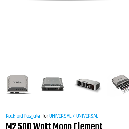
Rockford Fosgate
for
UNIVERSAL
/
UNIVERSAL
M2 500 Watt Mono Element