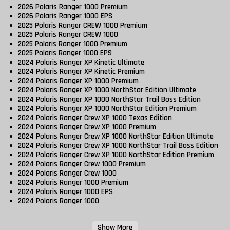
2026 Polaris Ranger 1000 Premium
2026 Polaris Ranger 1000 EPS
2025 Polaris Ranger CREW 1000 Premium
2025 Polaris Ranger CREW 1000
2025 Polaris Ranger 1000 Premium
2025 Polaris Ranger 1000 EPS
2024 Polaris Ranger XP Kinetic Ultimate
2024 Polaris Ranger XP Kinetic Premium
2024 Polaris Ranger XP 1000 Premium
2024 Polaris Ranger XP 1000 NorthStar Edition Ultimate
2024 Polaris Ranger XP 1000 NorthStar Trail Boss Edition
2024 Polaris Ranger XP 1000 NorthStar Edition Premium
2024 Polaris Ranger Crew XP 1000 Texas Edition
2024 Polaris Ranger Crew XP 1000 Premium
2024 Polaris Ranger Crew XP 1000 NorthStar Edition Ultimate
2024 Polaris Ranger Crew XP 1000 NorthStar Trail Boss Edition
2024 Polaris Ranger Crew XP 1000 NorthStar Edition Premium
2024 Polaris Ranger Crew 1000 Premium
2024 Polaris Ranger Crew 1000
2024 Polaris Ranger 1000 Premium
2024 Polaris Ranger 1000 EPS
2024 Polaris Ranger 1000
Show More