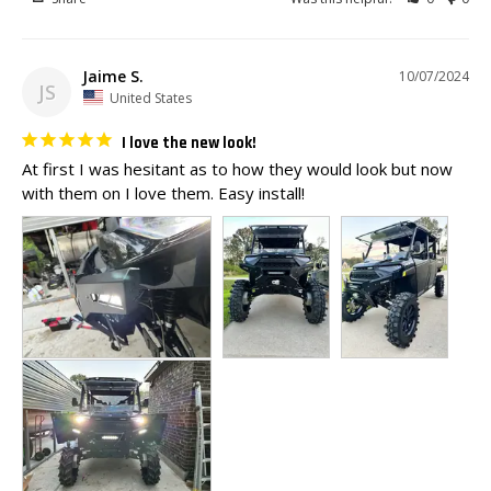
Jaime S.
10/07/2024
JS
United States
I love the new look!
At first I was hesitant as to how they would look but now 