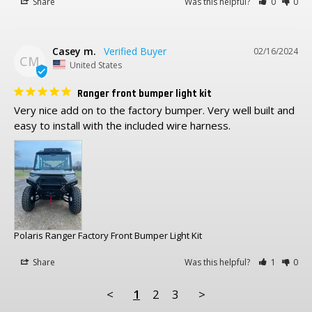
Share
Was this helpful?
0
0
Casey m.
02/16/2024
CM
United States
Ranger front bumper light kit
Very nice add on to the factory bumper. Very well built and 
Polaris Ranger Factory Front Bumper Light Kit
Share
Was this helpful?
1
0
<
1
2
3
>