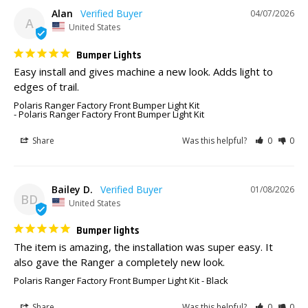
Alan
04/07/2026
A
United States
Bumper Lights
Easy install and gives machine a new look. Adds light to 
edges of trail. 
Polaris Ranger Factory Front Bumper Light Kit
Polaris Ranger Factory Front Bumper Light Kit
Share
Was this helpful?
0
0
Bailey D.
01/08/2026
BD
United States
Bumper lights
The item is amazing, the installation was super easy. It 
also gave the Ranger a completely new look.
Polaris Ranger Factory Front Bumper Light Kit
Black
Share
Was this helpful?
0
0