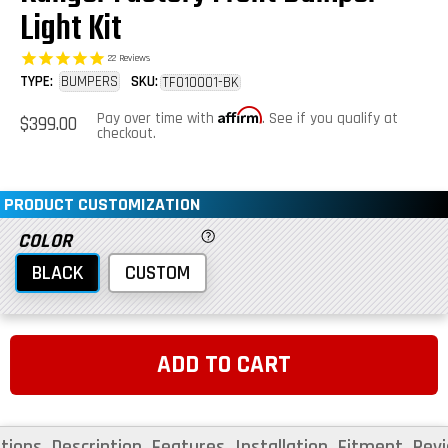
Light Kit
22
Reviews
TYPE:
BUMPERS
SKU:
TF010001-BK
Affirm
Regular
Pay over time with
. See if you qualify at
$399.00
price
checkout.
PRODUCT CUSTOMIZATION
COLOR
BLACK
CUSTOM
ADD TO CART
tions
Description
Features
Installation
Fitment
Rev