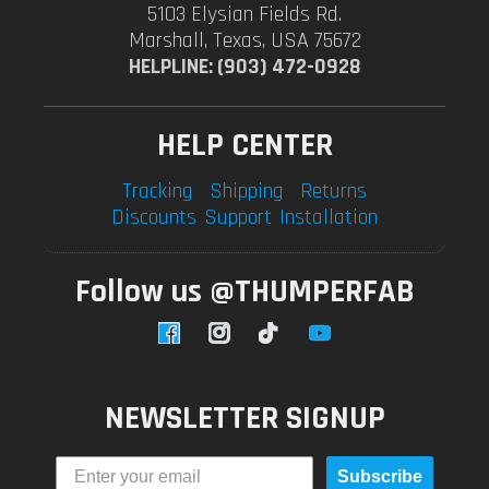
5103 Elysian Fields Rd.
Marshall, Texas, USA 75672
HELPLINE: (903) 472-0928
HELP CENTER
Tracking
Shipping
Returns
Discounts
Support
Installation
Follow us @THUMPERFAB
Facebook
Instagram
TikTok
YouTube
NEWSLETTER SIGNUP
Subscribe