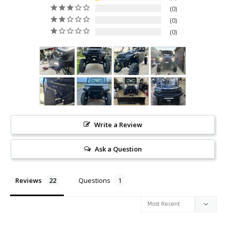
0
0
0
Write a Review
Ask a Question
Reviews
Questions