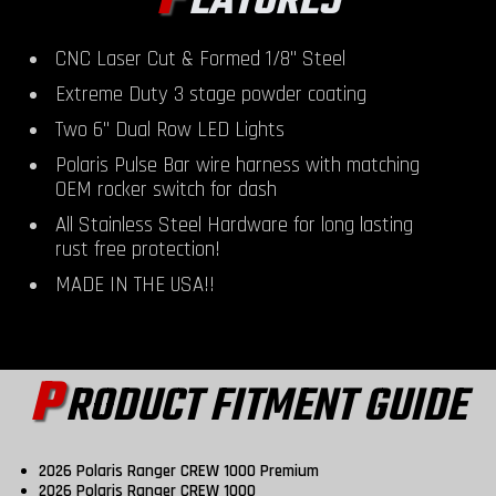
EATURES
CNC Laser Cut & Formed 1/8" Steel
Extreme Duty 3 stage powder coating
Two 6" Dual Row LED Lights
Polaris Pulse Bar wire harness with matching
OEM rocker switch for dash
All Stainless Steel Hardware for long lasting
rust free protection!
MADE IN THE USA!!
P
RODUCT FITMENT GUIDE
2026 Polaris Ranger CREW 1000 Premium
2026 Polaris Ranger CREW 1000