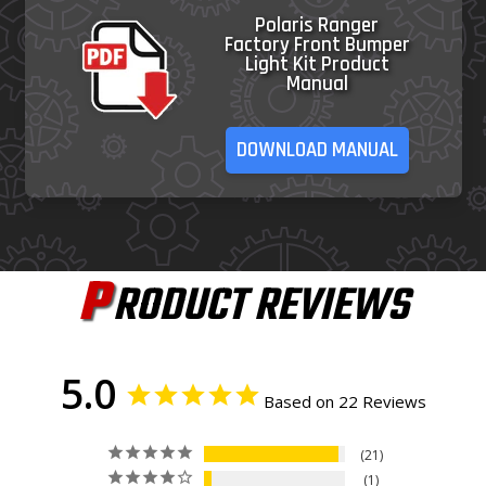
Polaris Ranger
Factory Front Bumper
Light Kit Product
Manual
DOWNLOAD MANUAL
P
RODUCT REVIEWS
5.0
Based on 22 Reviews
21
1