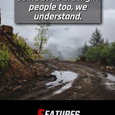
people too, we
understand.
F