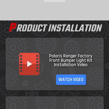
P
RODUCT INSTALLATION
Polaris Ranger Factory
Front Bumper Light Kit
Installation Video
WATCH VIDEO