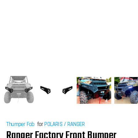
Thumper Fab
for
POLARIS
/
RANGER
Ranger Factory Front Bumper