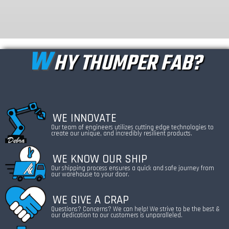
W
HY THUMPER FAB?
WE INNOVATE
Our team of engineers utilizes cutting edge technologies to
create our unique, and incredibly resilient products.
WE KNOW OUR SHIP
Our shipping process ensures a quick and safe journey from
our warehouse to your door.
WE GIVE A CRAP
Questions? Concerns? We can help! We strive to be the best &
our dedication to our customers is unparalleled.