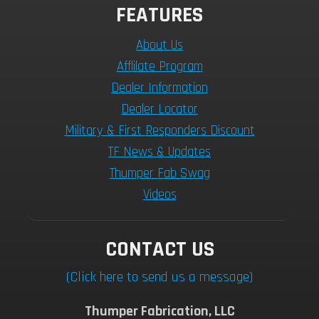
FEATURES
About Us
Afflilate Program
Dealer Information
Dealer Locator
Military & First Responders Discount
TF News & Updates
Thumper Fab Swag
Videos
CONTACT US
(Click here to send us a message)
Thumper Fabrication, LLC