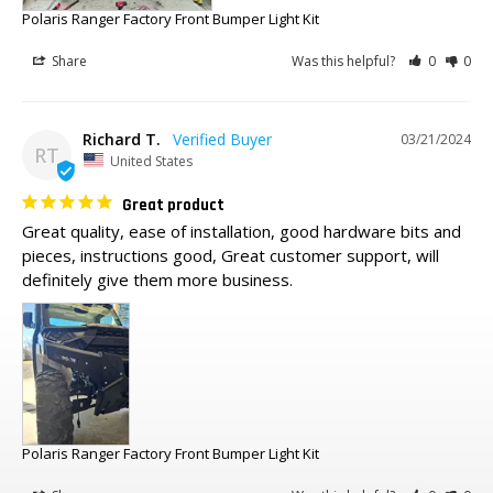
Polaris Ranger Factory Front Bumper Light Kit
Share
Was this helpful?
0
0
Richard T.
03/21/2024
RT
United States
Great product
Great quality, ease of installation, good hardware bits and 
pieces, instructions good, Great customer support, will 
definitely give them more business.
Polaris Ranger Factory Front Bumper Light Kit