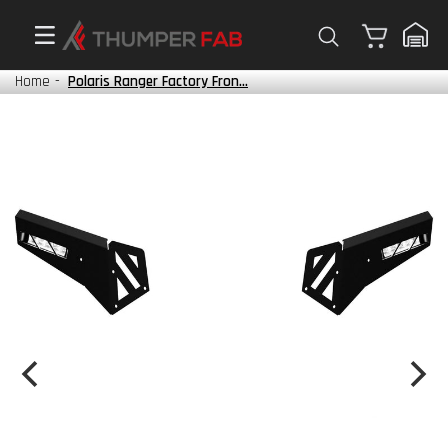
Cart
Home
-
Polaris Ranger Factory Fron...