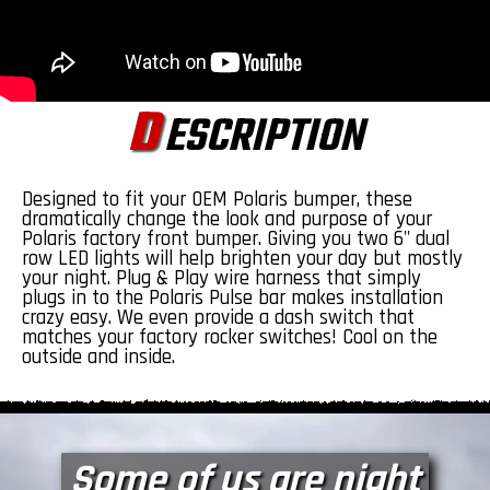
D
ESCRIPTION
Designed to fit your OEM Polaris bumper, these
dramatically change the look and purpose of your
Polaris factory front bumper.
Giving you two 6" dual
row LED lights will help brighten your day but mostly
your night. Plug & Play wire harness that simply
plugs in to the Polaris Pulse bar makes installation
crazy easy. We even provide a dash switch that
matches your factory rocker switches! Cool on the
outside and inside.
Some of us are night