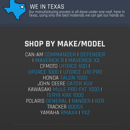
WE IN TEXAS
Our manufacturing process is all done under one roof, here in
Texas, using only the best materials we can get our hands on.
SHOP BY MAKE/MODEL
COMMANDER
|
DEFENDER
CAN-AM
|
MAVERICK R
|
MAVERICK X3
UFORCE 600
|
CFMOTO
UFORCE 1000
|
UFORCE U10 PRO
TALON 1000
HONDA
GATOR XUV
JOHN DEERE
MULE PRO-FXT 1000
|
KAWASAKI
TERYX KRX 1000
GENERAL
|
RANGER
|
RZR
POLARIS
800SX
TRACKER
RMAX4
|
YXZ
YAMAHA