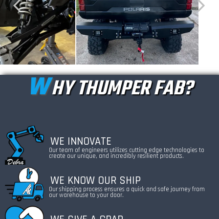
W
HY THUMPER FAB?
WE INNOVATE
Our team of engineers utilizes cutting edge technologies to
create our unique, and incredibly resilient products.
WE KNOW OUR SHIP
Our shipping process ensures a quick and safe journey from
our warehouse to your door.