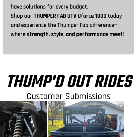
have solutions for every budget.
Shop our
THUMPER FAB UTV Uforce 1000
today
and experience the Thumper Fab difference—
where
strength, style, and performance meet
!
THUMP'D OUT RIDES
Customer Submissions