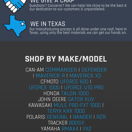
WE GIVE A CRAP
Questions? Concerns? We can help! We strive to be the best &
our dedication to our customers is unparalleled.
WE IN TEXAS
Our manufacturing process is all done under one roof, here in
Texas, using only the best materials we can get our hands on.
SHOP BY MAKE/MODEL
COMMANDER
|
DEFENDER
CAN-AM
|
MAVERICK R
|
MAVERICK X3
UFORCE 600
|
CFMOTO
UFORCE 1000
|
UFORCE U10 PRO
TALON 1000
HONDA
GATOR XUV
JOHN DEERE
MULE PRO-FXT 1000
|
KAWASAKI
TERYX KRX 1000
GENERAL
|
RANGER
|
RZR
POLARIS
800SX
TRACKER
RMAX4
|
YXZ
YAMAHA