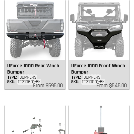
UForce 1000 Rear Winch
UForce 1000 Front Winch
Bumper
Bumper
TYPE:
BUMPERS
TYPE:
BUMPERS
SKU:
TF210601-BK
SKU:
TF210501-BK
Regular
Regular
From
$595.00
From
$545.00
price
price