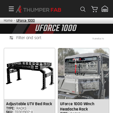
Cart
Home
-
UForce 1000
UFORCE 1000
Filter and sort
9 products
Adjustable UTV Bed Rack
UForce 1000 Winch
TYPE:
RACKS
Headache Rack
SKU:
TF001902-X