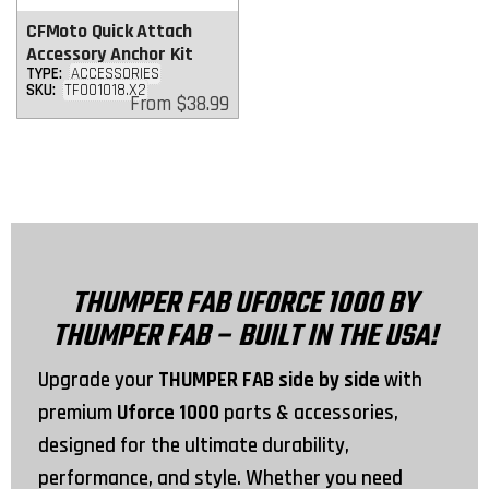
CFMoto Quick Attach
Accessory Anchor Kit
TYPE:
ACCESSORIES
SKU:
TF001018.X2
Regular
From
$38.99
price
THUMPER FAB UFORCE 1000 BY
THUMPER FAB – BUILT IN THE USA!
Upgrade your
THUMPER FAB side by side
with
premium
Uforce 1000
parts & accessories,
designed for the ultimate durability,
performance, and style. Whether you need