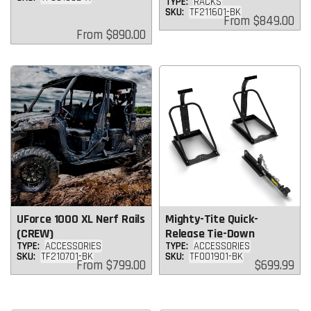
TYPE:
RACKS
SKU:
TF211601-BK
Regular
From
$849.00
price
Regular
From
$890.00
price
UForce 1000 XL Nerf Rails
Mighty-Tite Quick-
(CREW)
Release Tie-Down
TYPE:
ACCESSORIES
TYPE:
ACCESSORIES
SKU:
TF210701-BK
SKU:
TF001901-BK
Regular
Regular
From
$799.00
$699.99
price
price