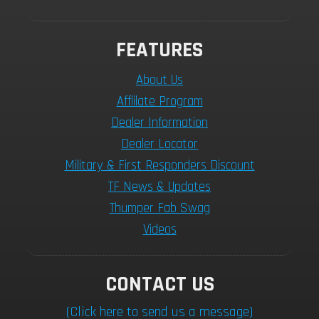
FEATURES
About Us
Afflilate Program
Dealer Information
Dealer Locator
Military & First Responders Discount
TF News & Updates
Thumper Fab Swag
Videos
CONTACT US
(Click here to send us a message)