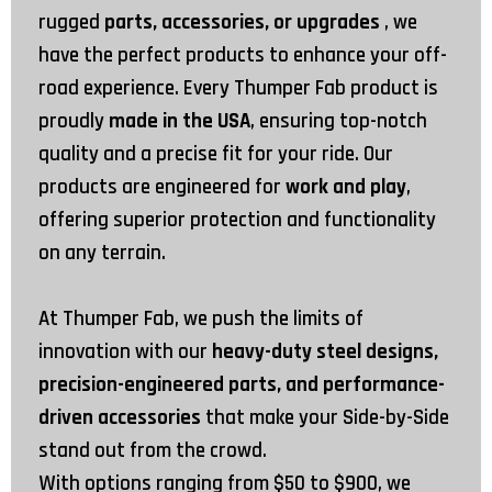
rugged
parts, accessories, or upgrades
, we
have the perfect products to enhance your off-
road experience. Every Thumper Fab product is
proudly
made in the USA
, ensuring top-notch
quality and a precise fit for your ride. Our
products are engineered for
work and play
,
offering superior protection and functionality
on any terrain.
At Thumper Fab, we push the limits of
innovation with our
heavy-duty steel designs,
precision-engineered parts, and performance-
driven accessories
that make your Side-by-Side
stand out from the crowd.
With options ranging from
$50
to
$900
, we