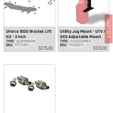
REVIEWS
UForce 1000 Bracket Lift
Utility Jug Mount - UTV /
Kit - 3 Inch
SXS Adjustable Mount
TYPE:
SUSPENSION
TYPE:
ACCESSORIES
SKU:
TF211301
SKU:
TF000011
Regular
Regular
$275.00
$129.00
price
price