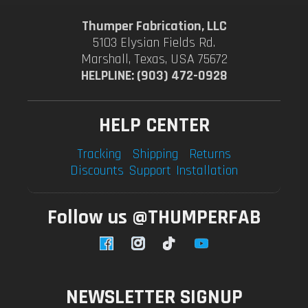
Thumper Fabrication, LLC
5103 Elysian Fields Rd.
Marshall, Texas, USA 75672
HELPLINE: (903) 472-0928
HELP CENTER
Tracking
Shipping
Returns
Discounts
Support
Installation
Follow us @THUMPERFAB
Facebook
Instagram
TikTok
YouTube
NEWSLETTER SIGNUP