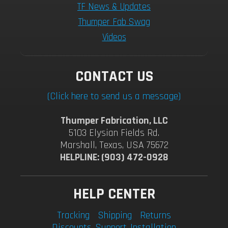
TF News & Updates
Thumper Fab Swag
Videos
CONTACT US
(Click here to send us a message)
Thumper Fabrication, LLC
5103 Elysian Fields Rd.
Marshall, Texas, USA 75672
HELPLINE: (903) 472-0928
HELP CENTER
Tracking
Shipping
Returns
Discounts
Support
Installation