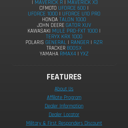
|
MAVERICK R
|
MAVERICK X3
UFORCE 600
|
CFMOTO
UFORCE 1000
|
UFORCE U10 PRO
TALON 1000
HONDA
GATOR XUV
JOHN DEERE
MULE PRO-FXT 1000
|
KAWASAKI
TERYX KRX 1000
GENERAL
|
RANGER
|
RZR
POLARIS
800SX
TRACKER
RMAX4
|
YXZ
YAMAHA
FEATURES
About Us
Afflilate Program
Dealer Information
Dealer Locator
Military & First Responders Discount