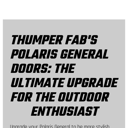
THUMPER FAB'S
POLARIS GENERAL
DOORS: THE
ULTIMATE UPGRADE
FOR THE OUTDOOR
ENTHUSIAST
Upgrade your Polaris General to be more stylish