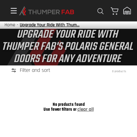
Cart
Home
-
Upgrade Your Ride With Thum...
UPGRADE YOUR RIDE WITH
THUMPER FAB'S POLARIS GENERAL
DOORS FOR ANY ADVENTURE
Filter and sort
0 products
No products found
clear all
Use fewer filters or