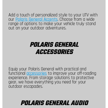
Add a touch of personalized style to your UTV with
our
Polaris General Accents
. Choose from a wide
range of options to make your vehicle truly stand
out on your outdoor adventures.
POLARIS GENERAL
ACCESSORIES
Equip your Polaris General with practical and
functional
accessories
to improve your off-roading
experience. From storage solutions to protective
gear, we have everything you need for your
outdoor escapades.
POLARIS GENERAL AUDIO