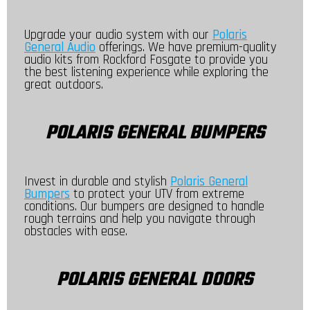
Upgrade your audio system with our
Polaris
General Audio
offerings. We have premium-quality
audio kits from Rockford Fosgate to provide you
the best listening experience while exploring the
great outdoors.
POLARIS GENERAL BUMPERS
Invest in durable and stylish
Polaris General
Bumpers
to protect your UTV from extreme
conditions. Our bumpers are designed to handle
rough terrains and help you navigate through
obstacles with ease.
POLARIS GENERAL DOORS