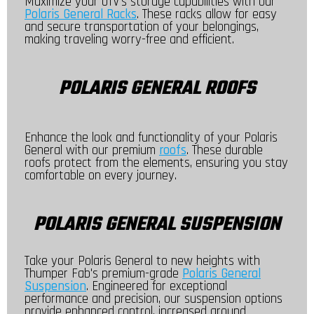
Maximize your UTV's storage capabilities with our
Polaris General Racks
. These racks allow for easy
and secure transportation of your belongings,
making traveling worry-free and efficient.
POLARIS GENERAL ROOFS
Enhance the look and functionality of your Polaris
General with our premium
roofs
. These durable
roofs protect from the elements, ensuring you stay
comfortable on every journey.
POLARIS GENERAL SUSPENSION
Take your Polaris General to new heights with
Thumper Fab's premium-grade
Polaris General
Suspension
. Engineered for exceptional
performance and precision, our suspension options
provide enhanced control, increased ground