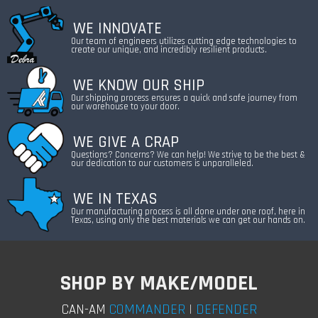
WE INNOVATE
Our team of engineers utilizes cutting edge technologies to
create our unique, and incredibly resilient products.
WE KNOW OUR SHIP
Our shipping process ensures a quick and safe journey from
our warehouse to your door.
WE GIVE A CRAP
Questions? Concerns? We can help! We strive to be the best &
our dedication to our customers is unparalleled.
WE IN TEXAS
Our manufacturing process is all done under one roof, here in
Texas, using only the best materials we can get our hands on.
SHOP BY MAKE/MODEL
COMMANDER
|
DEFENDER
CAN-AM