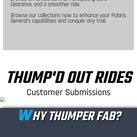
clearance, and a smoother ride.
Browse our collections now to enhance your Polaris
General's capabilities and conquer any trail.
THUMP'D OUT RIDES
Customer Submissions
W
HY THUMPER FAB?