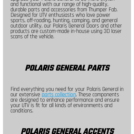
and functional with our range of high-quality,
durable parts and accessories from Thumper Fab.
Designed for UTV enthusiasts who love power
sports, off-roading, hunting, camping, and general
outdoor utility, our Polaris General Doors and other
products are custom-made in-house using 3D laser
scans of the vehicle.
POLARIS GENERAL PARTS
Find everything you need for your Polaris General in
our extensive
parts collection
. These components
are designed to enhance performance and ensure
your UTV is fit for all kinds of environments and
conditions.
POLARIS GENERAL ACCENTS