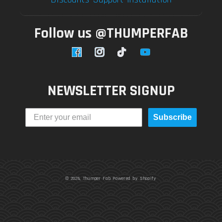
Follow us @THUMPERFAB
Facebook
Instagram
TikTok
YouTube
NEWSLETTER SIGNUP
Subscribe
© 2026,
Thumper Fab
Powered by Shopify