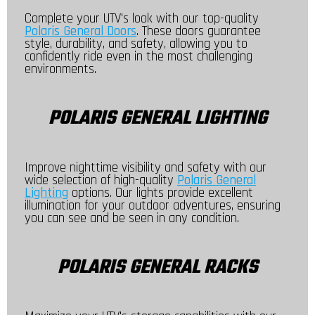
Complete your UTV's look with our top-quality
Polaris General Doors
. These doors guarantee
style, durability, and safety, allowing you to
confidently ride even in the most challenging
environments.
POLARIS GENERAL LIGHTING
Improve nighttime visibility and safety with our
wide selection of high-quality
Polaris General
Lighting
options. Our lights provide excellent
illumination for your outdoor adventures, ensuring
you can see and be seen in any condition.
POLARIS GENERAL RACKS