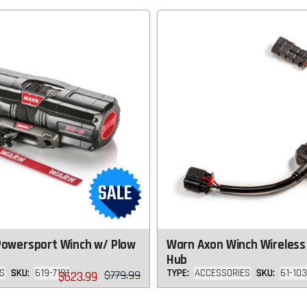
Powersport Winch w/ Plow
Warn Axon Winch Wireless
Hub
S
SKU:
619-7131
TYPE:
ACCESSORIES
SKU:
61-10
Regular
$779.99
$623.99
price