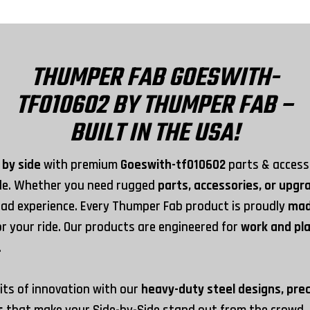
THUMPER FAB GOESWITH-
TF010602 BY THUMPER FAB –
BUILT IN THE USA!
 by side
with premium
Goeswith-tf010602
parts & accesso
yle. Whether you need rugged
parts, accessories, or upg
ad experience. Every Thumper Fab product is proudly
mad
for your ride. Our products are engineered for
work and pl
.
its of innovation with our
heavy-duty steel designs, pre