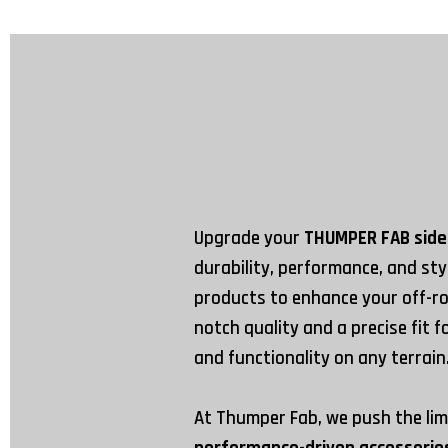
Upgrade your
THUMPER FAB side
durability, performance, and st
products to enhance your off-ro
notch quality and a precise fit 
and functionality on any terrain
At Thumper Fab, we push the lim