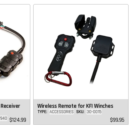
 Receiver
Wireless Remote for KFI Winches
TYPE:
ACCESSORIES
SKU:
30-0015
3940
Regular
Regular
$124.99
$99.95
price
price