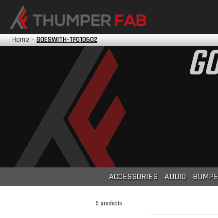
HONDA
KAWASAKI
Home
-
GOESWITH-TF010602
GO
POLARIS
TRACKER
YAMAHA
?
ACCESSORIES
AUDIO
BUMPE
5 products