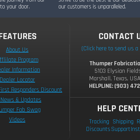
to your door.
our customers is unparalleled.
FEATURES
CONTACT 
(Click here to send us 
About Us
fflilate Program
Thumper Fabricatio
aler Information
5103 Elysian Field
Marshall, Texas, US
Dealer Locator
HELPLINE: (903) 47
First Responders Discount
 News & Updates
HELP CENT
umper Fab Swag
Videos
Tracking
Shipping
R
Discounts
Support
Inst