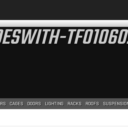
ESWITH-TF01060
RS
CAGES
DOORS
LIGHTING
RACKS
ROOFS
SUSPENSIO