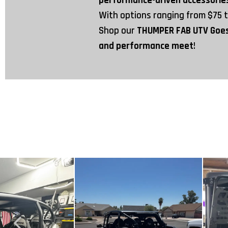
performance-driven accessori
With options ranging from
$75
Shop our
THUMPER FAB UTV Goe
and performance meet
!