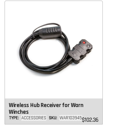
Wireless Hub Receiver for Warn
Winches
TYPE:
ACCESSORIES
SKU:
WAR103945
Regular
$102.36
price