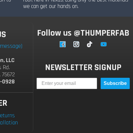
we can get our hands on.
Follow us @THUMPERFAB
US
a message)
Facebook
Instagram
TikTok
YouTube
n, LLC
NEWSLETTER SIGNUP
s Rd.
A 75672
2-0928
Subscribe
ER
eturns
allation