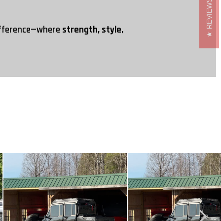
REVIEWS
ifference—where
strength, style,