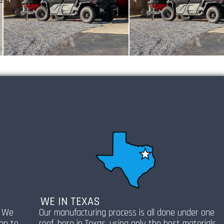
WE IN TEXAS
! We
Our manufacturing process is all done under one
ion to
roof, here in Texas, using only the best materials