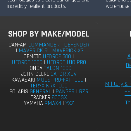
incredibly resilient products.
warehouse 
SHOP BY MAKE/MODEL
COMMANDER
|
DEFENDER
CAN-AM
|
MAVERICK R
|
MAVERICK X3
A
UFORCE 600
|
CFMOTO
UFORCE 1000
|
UFORCE U10 PRO
De
TALON 1000
HONDA
GATOR XUV
JOHN DEERE
MULE PRO-FXT 1000
|
KAWASAKI
Military & 
TERYX KRX 1000
GENERAL
|
RANGER
|
RZR
POLARIS
TF
800SX
TRACKER
Th
RMAX4
|
YXZ
YAMAHA