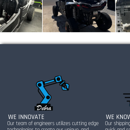
WE INNOVATE
WE KNOW
Our team of engineers utilizes cutting edge
Our shippin
technologies to create our unique, and
quick and s