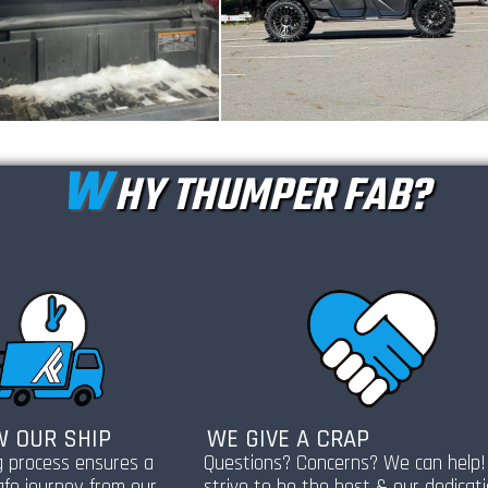
W
HY THUMPER FAB?
 OUR SHIP
WE GIVE A CRAP
g process ensures a
Questions? Concerns? We can help
afe journey from our
strive to be the best & our dedicat