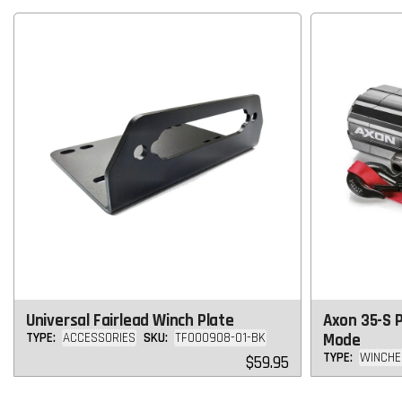
Universal Fairlead Winch Plate
Axon 35-S 
TYPE:
ACCESSORIES
SKU:
TF000908-01-BK
Mode
TYPE:
WINCHE
Regular
$59.95
price