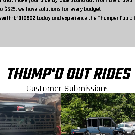
es
that make your Side-by-Side stand out from the crowd.
to
$625
, we have solutions for every budget.
swith-tf010602
today and experience the Thumper Fab d
THUMP'D OUT RIDES
Customer Submissions