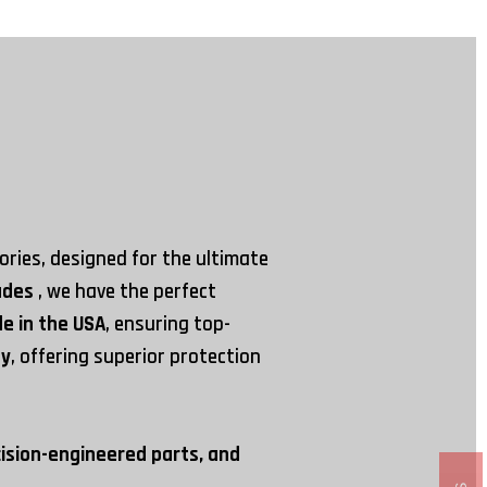
ries, designed for the ultimate
rades
, we have the perfect
e in the USA
, ensuring top-
ay
, offering superior protection
cision-engineered parts, and