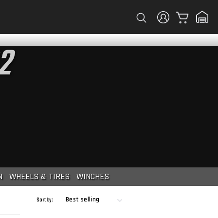
Cart
2
N
WHEELS & TIRES
WINCHES
Sort by: