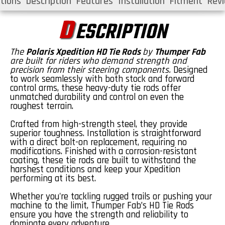
tions
Description
Features
Installation
Fitment
Rev
D
ESCRIPTION
The
Polaris
Xpedition
HD Tie Rods
by
Thumper Fab
are built for riders who demand strength and
precision from their steering components.
Designed
to work seamlessly with both stock and forward
control arms, these heavy-duty tie rods offer
unmatched durability and control on even the
roughest terrain.
Crafted from high-strength
steel
, they provide
superior toughness. Installation is straightforward
with a direct bolt-on replacement, requiring no
modifications. Finished with a corrosion-resistant
coating, these tie rods are built to withstand the
harshest conditions and keep your
Xpedition
performing at its best.
Whether
you're
tackling rugged trails or pushing your
machine to the limit,
Thumper Fab’s HD Tie Rods
ensure you have the strength and reliability to
dominate every adventure.