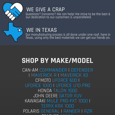
WE GIVE A CRAP
Questions? Concerns? We can help! We strive to be the best &
our dedication to our customers is unparalleled.
WE IN TEXAS
Our manufacturing process is all done under one roof, here in
Texas, using only the best materials we can get our hands on.
SHOP BY MAKE/MODEL
COMMANDER
|
DEFENDER
CAN-AM
|
MAVERICK R
|
MAVERICK X3
UFORCE 600
|
CFMOTO
UFORCE 1000
|
UFORCE U10 PRO
TALON 1000
HONDA
GATOR XUV
JOHN DEERE
MULE PRO-FXT 1000
|
KAWASAKI
TERYX KRX 1000
GENERAL
|
RANGER
|
RZR
POLARIS