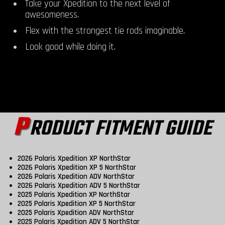
Take your Xpedition to the next level of
awesomeness.
Flex with the strongest tie rods imaginable.
Look good while doing it.
P
RODUCT FITMENT GUIDE
2026 Polaris Xpedition XP NorthStar
2026 Polaris Xpedition XP 5 NorthStar
2026 Polaris Xpedition ADV NorthStar
2026 Polaris Xpedition ADV 5 NorthStar
2025 Polaris Xpedition XP NorthStar
2025 Polaris Xpedition XP 5 NorthStar
2025 Polaris Xpedition ADV NorthStar
2025 Polaris Xpedition ADV 5 NorthStar