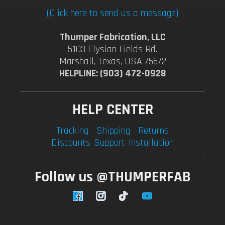
(Click here to send us a message)
Thumper Fabrication, LLC
5103 Elysian Fields Rd.
Marshall, Texas, USA 75672
HELPLINE: (903) 472-0928
HELP CENTER
Tracking
Shipping
Returns
Discounts
Support
Installation
Follow us @THUMPERFAB
Facebook
Instagram
TikTok
YouTube