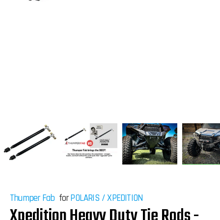
Thumper Fab
for
POLARIS
/
XPEDITION
Xpedition Heavy Duty Tie Rods -