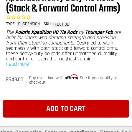
(Stock & Forward Control Arms)
TYPE:
SUSPENSION
SKU:
TF201102
The
Polaris Xpedition HD Tie Rods
by
Thumper Fab
are
built for riders who demand strength and precision
from their steering components.
Designed to work
seamlessly with both stock and forward control arms,
these heavy-duty tie rods offer unmatched durability
and control on even the roughest terrain.
(read more)
Affirm
Regular
Pay over time with
. See if you qualify at
$549.00
price
checkout.
ADD TO CART