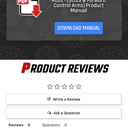
Rods - (Stock & Forward
Control Arms) Product
Manual
DOWNLOAD MANUAL
P
RODUCT REVIEWS
Write a Review
Ask a Question
Reviews
Questions