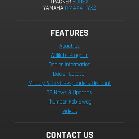
800SX
TRACKER
RMAX4
|
YXZ
YAMAHA
FEATURES
About Us
Afflilate Program
Dealer Information
Dealer Locator
Military & First Responders Discount
TF News & Updates
Thumper Fab Swag
Videos
CONTACT US