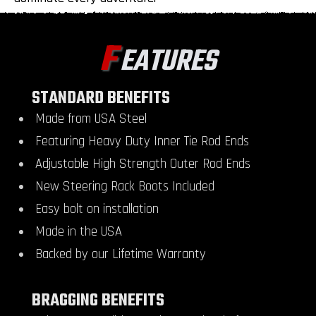
F
EATURES
STANDARD BENEFITS
Made from USA Steel
Featuring Heavy Duty Inner Tie Rod Ends
Adjustable High Strength Outer Rod Ends
New Steering Rack Boots Included
Easy bolt on installation
Made in the USA
Backed by our Lifetime Warranty
BRAGGING BENEFITS