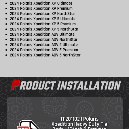
2024 Polaris Xpedition XP Ultimate
2024 Polaris Xpedition XP Premium
2024 Polaris Xpedition XP NorthStar
2024 Polaris Xpedition XP 5 Ultimate
2024 Polaris Xpedition XP 5 Premium
2024 Polaris Xpedition XP 5 NorthStar
2024 Polaris Xpedition ADV Ultimate
2024 Polaris Xpedition ADV NorthStar
2024 Polaris Xpedition ADV 5 Ultimate
2024 Polaris Xpedition ADV 5 Premium
2024 Polaris Xpedition ADV 5 NorthStar
P
RODUCT INSTALLATION
TF201102 | Polaris
Xpedition Heavy Duty Tie