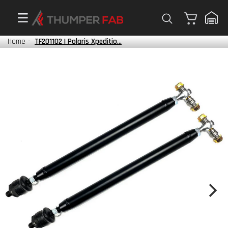
Cart
Home
-
TF201102 | Polaris Xpeditio...