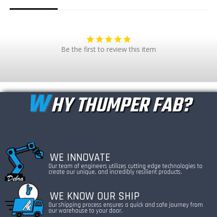
Be the first to review this item
W
HY THUMPER FAB?
WE INNOVATE
Our team of engineers utilizes cutting edge technologies to
create our unique, and incredibly resilient products.
WE KNOW OUR SHIP
Our shipping process ensures a quick and safe journey from
our warehouse to your door.