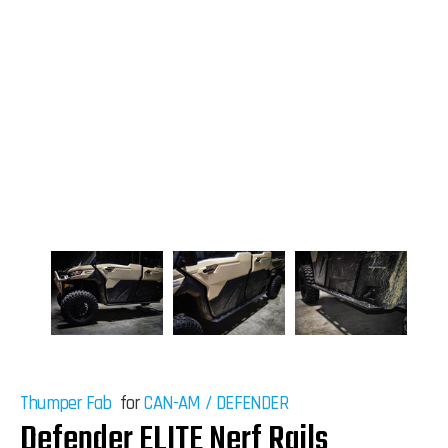
Thumper Fab
for
CAN-AM
/
DEFENDER
Defender ELITE Nerf Rails