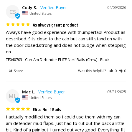
Cody S.
04/09/2026
CS
United States
As always great product
Always have good experience with thumperfab! Product as 
described. Sits close to the cab but can still stand on with 
the door closed.strong and does not budge when stepping 
on.
TF040703 - Can-Am Defender ELITE Nerf Rails (Crew)
Black
Share
Was this helpful?
0
0
Mac L.
05/31/2025
ML
United States
Elite Nerf Rails
I actually modified them so I could use them with my can 
am defender mud flaps. Just had to cut out the back a little 
bit. Kind of a pain but I turned out very good. Everything fit 