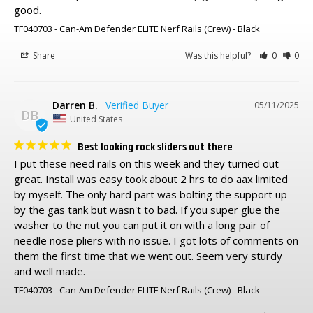
good.
TF040703 - Can-Am Defender ELITE Nerf Rails (Crew)
Black
Share
Was this helpful?
0
0
Darren B.
05/11/2025
DB
United States
Best looking rock sliders out there
I put these need rails on this week and they turned out 
great. Install was easy took about 2 hrs to do aax limited 
by myself. The only hard part was bolting the support up 
by the gas tank but wasn't to bad. If you super glue the 
washer to the nut you can put it on with a long pair of 
needle nose pliers with no issue. I got lots of comments on 
them the first time that we went out. Seem very sturdy 
and well made.
TF040703 - Can-Am Defender ELITE Nerf Rails (Crew)
Black