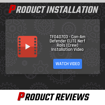
P
RODUCT INSTALLATION
TF040703 - Can-Am
Defender ELITE Nerf
Rails (Crew)
Installation Video
WATCH VIDEO
P
RODUCT REVIEWS