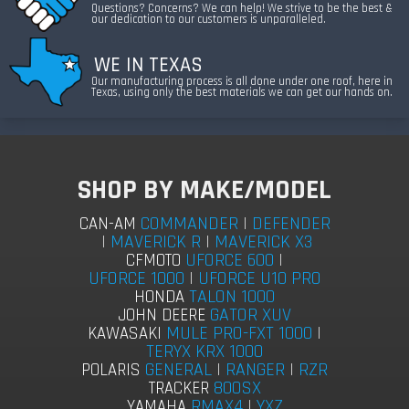
Questions? Concerns? We can help! We strive to be the best &
our dedication to our customers is unparalleled.
WE IN TEXAS
Our manufacturing process is all done under one roof, here in
Texas, using only the best materials we can get our hands on.
SHOP BY MAKE/MODEL
COMMANDER
|
DEFENDER
CAN-AM
|
MAVERICK R
|
MAVERICK X3
UFORCE 600
|
CFMOTO
UFORCE 1000
|
UFORCE U10 PRO
TALON 1000
HONDA
GATOR XUV
JOHN DEERE
MULE PRO-FXT 1000
|
KAWASAKI
TERYX KRX 1000
GENERAL
|
RANGER
|
RZR
POLARIS
800SX
TRACKER
RMAX4
|
YXZ
YAMAHA