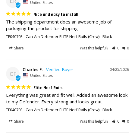
ER
United States
Nice and easy to install.
The shipping department does an awesome job of 
packaging the product for shipping
TF040703 - Can-Am Defender ELITE Nerf Rails (Crew)
Black
Share
Was this helpful?
0
0
Charles F.
04/25/2026
CF
United States
Elite Nerf Rails
Everything was great and fit well. Added an awesome look 
to my Defender. Every strong and looks great.
TF040703 - Can-Am Defender ELITE Nerf Rails (Crew)
Black
Share
Was this helpful?
0
0