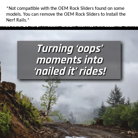
*Not compatible with the OEM Rock Sliders found on some
models. You can remove the OEM Rock Sliders to Install the
Nerf Rails.*
Turning ‘oops’
moments into
‘nailed it’ rides!