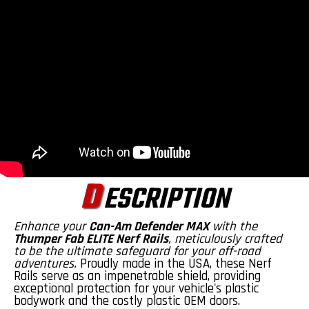
D
ESCRIPTION
Enhance your
Can-Am Defender MAX
with the
Thumper Fab ELITE Nerf Rails
, meticulously crafted
to be the ultimate safeguard for your off-road
adventures.
Proudly made in the USA, these Nerf
Rails serve as an impenetrable shield, providing
exceptional protection for your vehicle's plastic
bodywork and the costly plastic OEM doors.