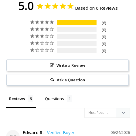
5.0
Based on 6 Reviews
6
0
0
0
0
Write a Review
Ask a Question
Reviews
Questions
Edward R.
06/24/2026