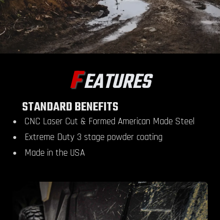
F
EATURES
STANDARD BENEFITS
CNC Laser Cut & Formed American Made Steel
Extreme Duty 3 stage powder coating
Made in the USA