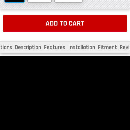
ADD TO CART
tions
Description
Features
Installation
Fitment
Rev