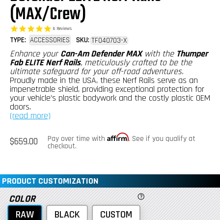
(MAX/Crew)
6
Reviews
TYPE:
ACCESSORIES
SKU:
TF040703-X
Enhance your
Can-Am Defender MAX
with the
Thumper
Fab ELITE Nerf Rails
, meticulously crafted to be the
ultimate safeguard for your off-road adventures.
Proudly made in the USA, these Nerf Rails serve as an
impenetrable shield, providing exceptional protection for
your vehicle's plastic bodywork and the costly plastic OEM
doors.
(read more)
Affirm
Regular
Pay over time with
. See if you qualify at
$659.00
price
checkout.
PRODUCT CUSTOMIZATION
COLOR
RAW
BLACK
CUSTOM