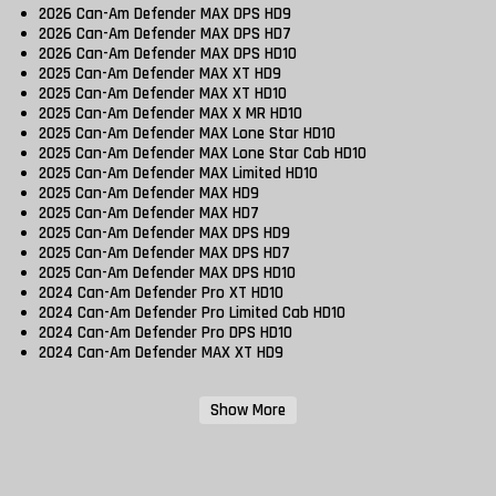
2026 Can-Am Defender MAX DPS HD9
2026 Can-Am Defender MAX DPS HD7
2026 Can-Am Defender MAX DPS HD10
2025 Can-Am Defender MAX XT HD9
2025 Can-Am Defender MAX XT HD10
2025 Can-Am Defender MAX X MR HD10
2025 Can-Am Defender MAX Lone Star HD10
2025 Can-Am Defender MAX Lone Star Cab HD10
2025 Can-Am Defender MAX Limited HD10
2025 Can-Am Defender MAX HD9
2025 Can-Am Defender MAX HD7
2025 Can-Am Defender MAX DPS HD9
2025 Can-Am Defender MAX DPS HD7
2025 Can-Am Defender MAX DPS HD10
2024 Can-Am Defender Pro XT HD10
2024 Can-Am Defender Pro Limited Cab HD10
2024 Can-Am Defender Pro DPS HD10
2024 Can-Am Defender MAX XT HD9
Show More