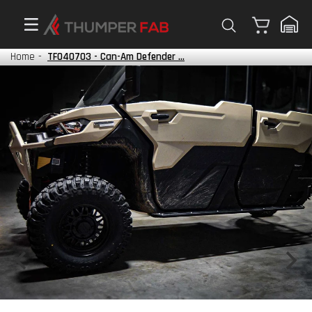
Cart
Home
-
TF040703 - Can-Am Defender ...