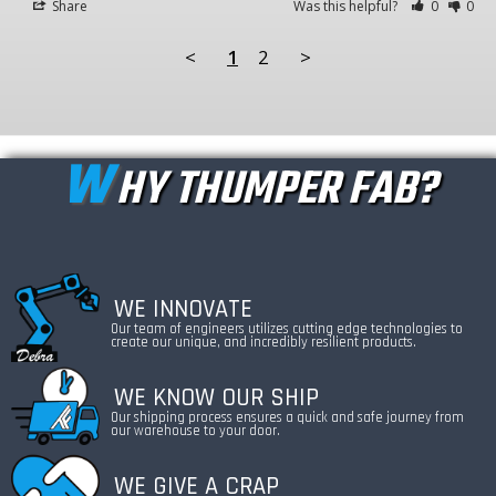
Share
Was this helpful?
0
0
<
1
2
>
W
HY THUMPER FAB?
WE INNOVATE
Our team of engineers utilizes cutting edge technologies to
create our unique, and incredibly resilient products.
WE KNOW OUR SHIP
Our shipping process ensures a quick and safe journey from
our warehouse to your door.
WE GIVE A CRAP