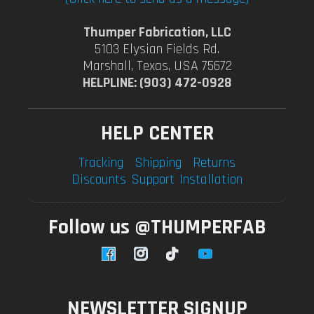
Thumper Fabrication, LLC
5103 Elysian Fields Rd.
Marshall, Texas, USA 75672
HELPLINE: (903) 472-0928
HELP CENTER
Tracking
Shipping
Returns
Discounts
Support
Installation
Follow us @THUMPERFAB
Facebook
Instagram
TikTok
YouTube
NEWSLETTER SIGNUP