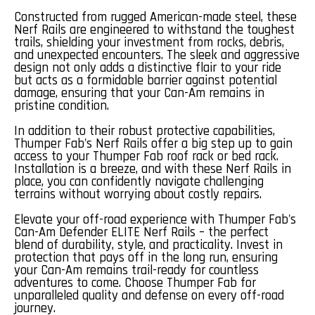
Constructed from rugged American-made steel, these
Nerf Rails are engineered to withstand the toughest
trails, shielding your investment from rocks, debris,
and unexpected encounters. The sleek and aggressive
design not only adds a distinctive flair to your ride
but acts as a formidable barrier against potential
damage, ensuring that your Can-Am remains in
pristine condition.
In addition to their robust protective capabilities,
Thumper Fab's Nerf Rails offer a big step up to gain
access to your Thumper Fab roof rack or bed rack.
Installation is a breeze, and with these Nerf Rails in
place, you can confidently navigate challenging
terrains without worrying about costly repairs.
Elevate your off-road experience with Thumper Fab's
Can-Am Defender ELITE Nerf Rails – the perfect
blend of durability, style, and practicality. Invest in
protection that pays off in the long run, ensuring
your Can-Am remains trail-ready for countless
adventures to come. Choose Thumper Fab for
unparalleled quality and defense on every off-road
journey.