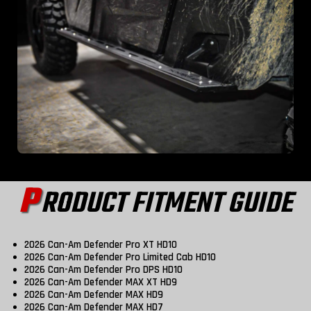
P
RODUCT FITMENT GUIDE
2026 Can-Am Defender Pro XT HD10
2026 Can-Am Defender Pro Limited Cab HD10
2026 Can-Am Defender Pro DPS HD10
2026 Can-Am Defender MAX XT HD9
2026 Can-Am Defender MAX HD9
2026 Can-Am Defender MAX HD7