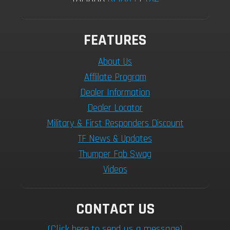
FEATURES
About Us
Afflilate Program
Dealer Information
Dealer Locator
Military & First Responders Discount
TF News & Updates
Thumper Fab Swag
Videos
CONTACT US
(Click here to send us a message)