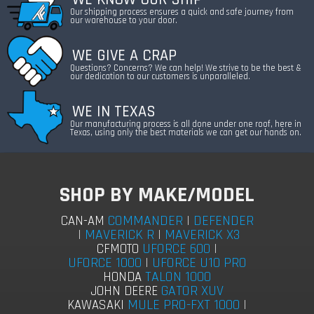
Our shipping process ensures a quick and safe journey from
our warehouse to your door.
WE GIVE A CRAP
Questions? Concerns? We can help! We strive to be the best &
our dedication to our customers is unparalleled.
WE IN TEXAS
Our manufacturing process is all done under one roof, here in
Texas, using only the best materials we can get our hands on.
SHOP BY MAKE/MODEL
COMMANDER
|
DEFENDER
CAN-AM
|
MAVERICK R
|
MAVERICK X3
UFORCE 600
|
CFMOTO
UFORCE 1000
|
UFORCE U10 PRO
TALON 1000
HONDA
GATOR XUV
JOHN DEERE
MULE PRO-FXT 1000
|
KAWASAKI