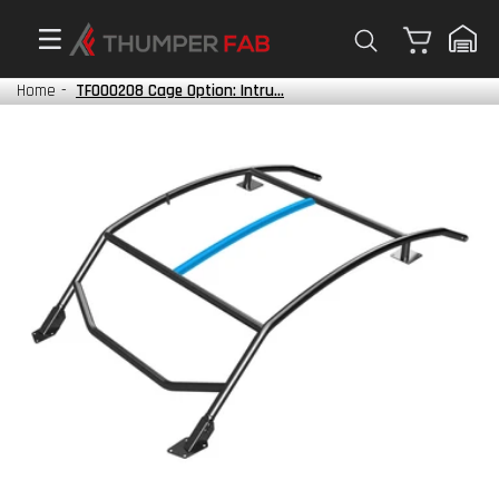
Cart
Home
-
TF000208 Cage Option: Intru...
Mili
Veri
savi