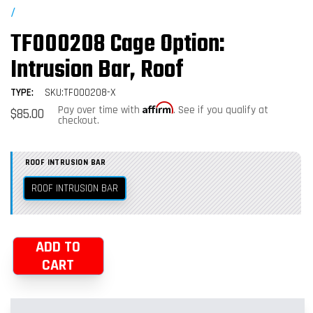
/
TF000208 Cage Option:
Intrusion Bar, Roof
TYPE:
SKU:TF000208-X
Affirm
Regular
Pay over time with
. See if you qualify at
$85.00
price
checkout.
ROOF INTRUSION BAR
ROOF INTRUSION BAR
ADD TO
CART