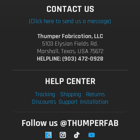
CONTACT US
(Click here to send us a message)
Thumper Fabrication, LLC
5103 Elysian Fields Rd.
Marshall, Texas, USA 75672
HELPLINE: (903) 472-0928
HELP CENTER
Tracking
Shipping
Returns
Discounts
Support
Installation
Follow us @THUMPERFAB
Facebook
Instagram
TikTok
YouTube