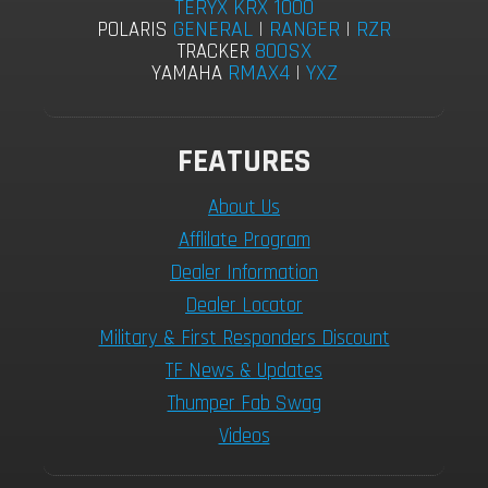
TERYX KRX 1000
GENERAL
|
RANGER
|
RZR
POLARIS
800SX
TRACKER
RMAX4
|
YXZ
YAMAHA
FEATURES
About Us
Afflilate Program
Dealer Information
Dealer Locator
Military & First Responders Discount
TF News & Updates
Thumper Fab Swag
Videos