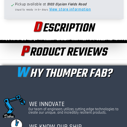
Pickup available at
5103 Elysian Fields Road
View store information
Usually ready in 5+ days
D
ESCRIPTION
P
RODUCT REVIEWS
W
HY THUMPER FAB?
WE INNOVATE
Our team of engineers utilizes cutting edge technologies to
create our unique, and incredibly resilient products.
WE KNOW OUR SHIP