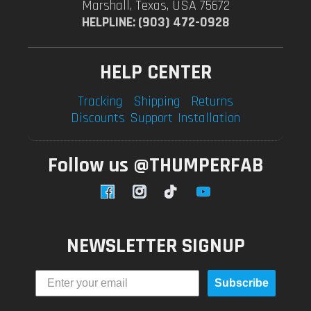
Marshall, Texas, USA 75672
HELPLINE: (903) 472-0928
HELP CENTER
Tracking
Shipping
Returns
Discounts
Support
Installation
Follow us @THUMPERFAB
Facebook
Instagram
TikTok
YouTube
NEWSLETTER SIGNUP
Subscribe