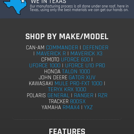
WE IN TEXAS
Our manufacturing process is all done under one roof, here in
Texas, using only the best materials we can get our hands on.
SHOP BY MAKE/MODEL
COMMANDER
|
DEFENDER
CAN-AM
|
MAVERICK R
|
MAVERICK X3
UFORCE 600
|
CFMOTO
UFORCE 1000
|
UFORCE U10 PRO
TALON 1000
HONDA
GATOR XUV
JOHN DEERE
MULE PRO-FXT 1000
|
KAWASAKI
TERYX KRX 1000
GENERAL
|
RANGER
|
RZR
POLARIS
800SX
TRACKER
RMAX4
|
YXZ
YAMAHA
FEATURES