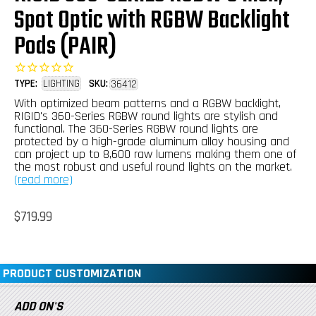
Spot Optic with RGBW Backlight
Pods (PAIR)
TYPE:
LIGHTING
SKU:
36412
With optimized beam patterns and a RGBW backlight,
RIGID's 360-Series RGBW round lights are stylish and
functional. The 360-Series RGBW round lights are
protected by a high-grade aluminum alloy housing and
can project up to 8,600 raw lumens making them one of
the most robust and useful round lights on the market.
(read more)
Regular
$719.99
price
PRODUCT CUSTOMIZATION
ADD ON'S