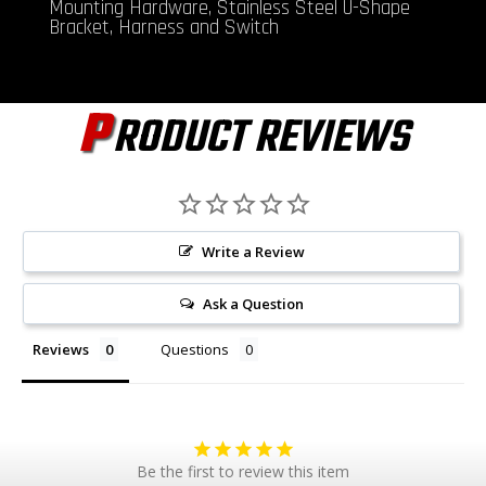
Mounting Hardware, Stainless Steel U-Shape
Bracket, Harness and Switch
P
RODUCT REVIEWS
Write a Review
Ask a Question
Reviews
Questions
Be the first to review this item