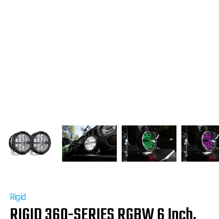
Rigid
RIGID 360-SERIES RGBW 6 Inch,