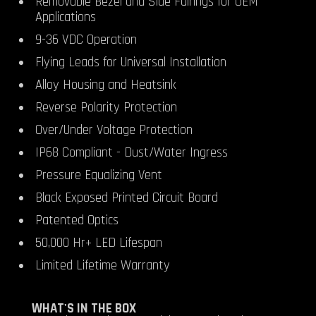
Removable Bezel and Side Fairings for OEM
Applications
9-36 VDC Operation
Flying Leads for Universal Installation
Alloy Housing and Heatsink
Reverse Polarity Protection
Over/Under Voltage Protection
IP68 Compliant - Dust/Water Ingress
Pressure Equalizing Vent
Black Exposed Printed Circuit Board
Patented Optics
50,000 Hr+ LED Lifespan
Limited Lifetime Warranty
WHAT'S IN THE BOX