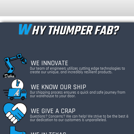
W
HY THUMPER FAB?
WE INNOVATE
Our team of engineers utilizes cutting edge technologies to
create our unique, and incredibly resilient products.
WE KNOW OUR SHIP
Our shipping process ensures a quick and safe journey from
our warehouse to your door.
WE GIVE A CRAP
Questions? Concerns? We can help! We strive to be the best &
our dedication to our customers is unparalleled.