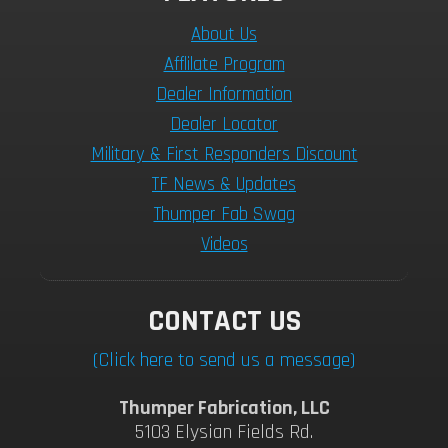
About Us
Afflilate Program
Dealer Information
Dealer Locator
Military & First Responders Discount
TF News & Updates
Thumper Fab Swag
Videos
CONTACT US
(Click here to send us a message)
Thumper Fabrication, LLC
5103 Elysian Fields Rd.