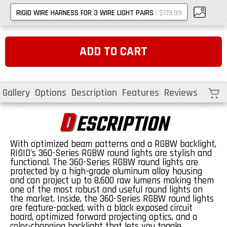
|
$119.99
RIGID WIRE HARNESS FOR 3 WIRE LIGHT PAIRS
ADD TO CART
Cart
Gallery
Options
Description
Features
Reviews
D
ESCRIPTION
With optimized beam patterns and a RGBW backlight,
RIGID's 360-Series RGBW round lights are stylish and
functional. The 360-Series RGBW round lights are
protected by a high-grade aluminum alloy housing
and can project up to 8,600 raw lumens making them
one of the most robust and useful round lights on
the market. Inside, the 360-Series RGBW round lights
are feature-packed, with a black exposed circuit
board, optimized forward projecting optics, and a
color-changing backlight that lets you toggle