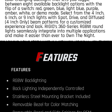
between eight available backlight options with the
flip of a switch: red, green, blue, light blue, purple,
amber, white, or demo mode. Select from the 4 Inch,
6 Inch, or 9 Inch lights with Spot, Drive, and Diffused
(4 Inch Only) beam patterns for a customized
experience and look. RIGID's 360-Series RGBW round
lights seamlessly integrate into multiple applications
and make it easier than ever to Own The Night.
F
EATURES
FEATURES
RGBW Backlighting
Back Lighting Independently Controlled
Stainless Steel Mounting Bracket Included
Removable Bezel for Color Matching