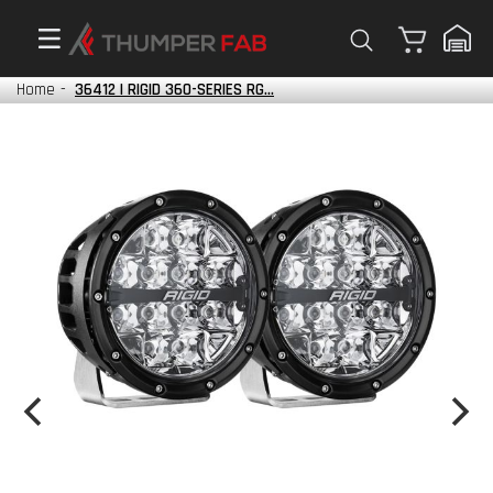
Cart
Home
-
36412 | RIGID 360-SERIES RG...