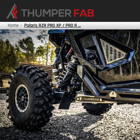
HONDA
KAWASAKI
Home
-
Polaris RZR PRO XP / PRO R ...
POLARIS
TRACKER
YAMAHA
?