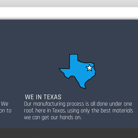
WE IN TEXAS
! We
Our manufacturing process is all done under one
ion to
roof, here in Texas, using only the best materials
we can get our hands on.