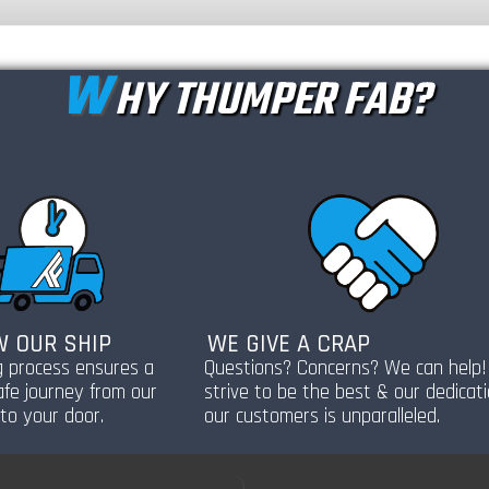
W
HY THUMPER FAB?
 OUR SHIP
WE GIVE A CRAP
g process ensures a
Questions? Concerns? We can help
afe journey from our
strive to be the best & our dedicat
to your door.
our customers is unparalleled.