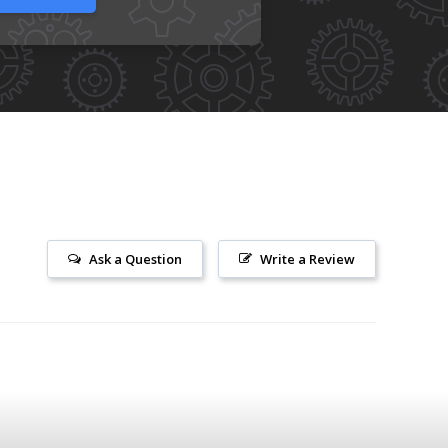
Ask a Question
Write a Review