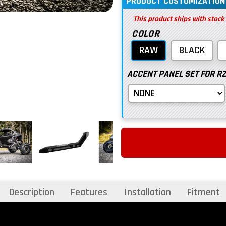
PRODUCT CUSTOMIZATION
This product ships with stock
COLOR
RAW
BLACK
ACCENT PANEL SET FOR RZR
Description
Features
Installation
Fitment