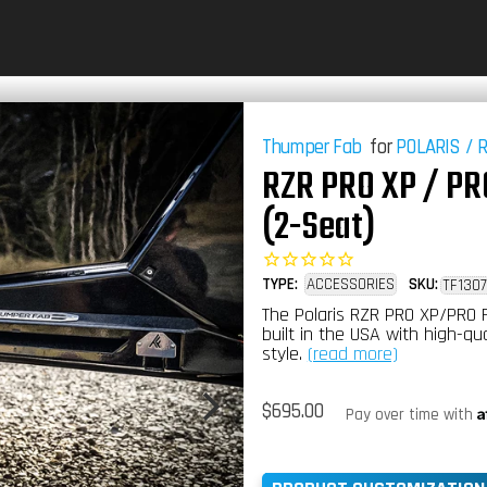
Thumper Fab
for
POLARIS
/
RZR PRO XP / PRO
(2-Seat)
TYPE:
ACCESSORIES
SKU:
TF1307
The Polaris RZR PRO XP/PRO 
built in the USA with high-qu
style.
(read more)
Regular
$695.00
A
Pay over time with
price