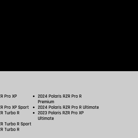
ZR Pro XP
2024 Polaris RZR Pro R
Premium
ZR Pro XP Sport
2024 Polaris RZR Pro R Ultimate
ZR Turbo R
2023 Polaris RZR Pro XP
Ultimate
ZR Turbo R Sport
ZR Turbo R