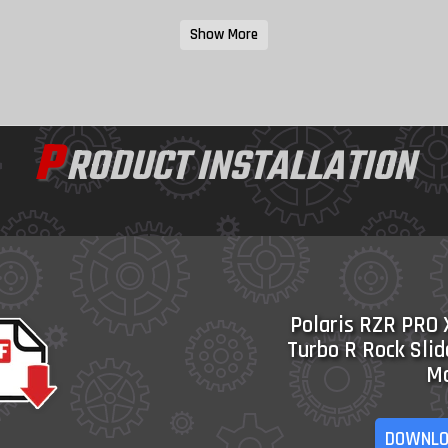
Show More
P
RODUCT INSTALLATION
Polaris RZR PRO 
Turbo R Rock Slid
M
DOWNLO