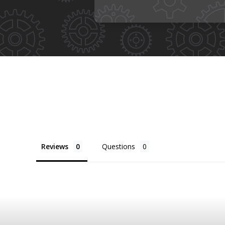
Reviews
Questions