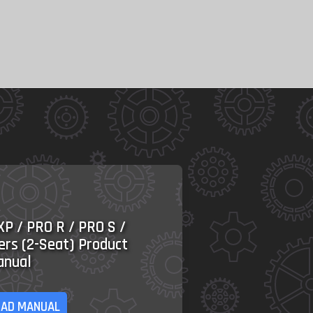
XP / PRO R / PRO S /
ers (2-Seat) Product
anual
AD MANUAL