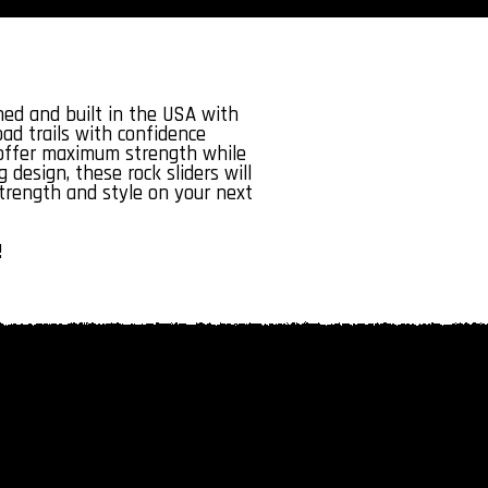
ed and built in the USA with
ad trails with confidence
s offer maximum strength while
 design, these rock sliders will
strength and style on your next
!