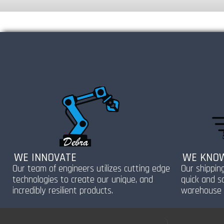
WE INNOVATE
WE KNOW
Our team of engineers utilizes cutting edge
Our shippin
technologies to create our unique, and
quick and s
incredibly resilient products.
warehouse 