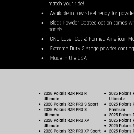
match your ride!
Available in raw steel ready for powde
Black Powder Coated option comes wi
panels
CNC Laser Cut & Formed American Ma
Extreme Duty 3 stage powder coating
Made in the USA
2026 Polaris RZR PRO R
2025 Polaris
Ultimate
Ultimate
2026 Polaris RZR PRO S Sport
2025 Polaris
2026 Polaris RZR PRO S
Premium
Ultimate
2025 Polaris
2026 Polaris RZR PRO XP
2025 Polaris 
Ultimate
2025 Polaris 
2026 Polaris RZR PRO XP Sport
2025 Polaris 