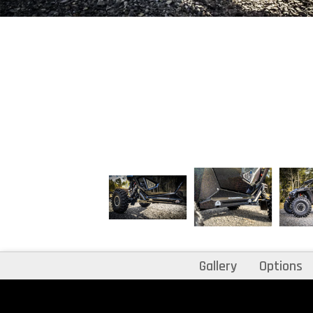
Gallery
Options