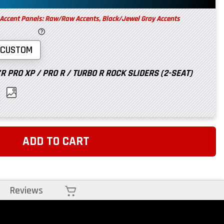
 Accent Panels: Raw/Raw Accents, Black/Jewel Gray Accents
CUSTOM
 PRO XP / PRO R / TURBO R ROCK SLIDERS (2-SEAT)
ADD TO CART
Cart
Reviews