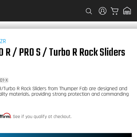
Cart
RZR
 R / PRO S / Turbo R Rock Sliders
01-X
R/Turbo R Rock Sliders from Thumper Fab are designed and
ality materials, providing strong protection and commanding
ffirm
. See if you qualify at checkout.