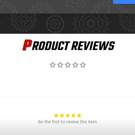
P
RODUCT REVIEWS
Be the first to review this item