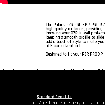
The Polaris RZR PRO XP / PRO R /
high-quality materials, providing
knowing your RZR is well protecte
keeping a smooth profile to slide 
add a touch of style to make your
off-road adventure!
Designed to fit your RZR PRO XP, 
Standard Benefits:
Accent Panels are easily removable for