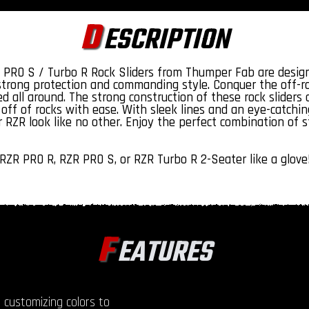
D
ESCRIPTION
 PRO S / Turbo R Rock Sliders from Thumper Fab are design
 strong protection and commanding style. Conquer the off-ro
d all around. The strong construction of these rock slider
off of rocks with ease. With sleek lines and an eye-catching
 RZR look like no other. Enjoy the perfect combination of 
RZR PRO R, RZR PRO S, or RZR Turbo R 2-Seater like a glove
F
EATURES
 customizing colors to