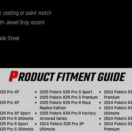
r coating or paint match
th Jewel Gray accent
de Steel
P
RODUCT FITMENT GUIDE
 RZR Pro XP
2025 Polaris RZR Pro S Sport
2024 Polaris R
2025 Polaris RZR Pro S Premium
Premium
 RZR Pro XP
2025 Polaris RZR Pro R Race
2024 Polaris R
Replica Edition
2024 Polaris R
 RZR Pro XP Sport
2025 Polaris RZR Pro R Factory
Ultimate
RZR Pro R Ultimate
Armored Series
2024 Polaris R
RZR Pro R Sport
2024 Polaris RZR Pro XP
2024 Polaris R
RZR Pro S Ultimate
Ultimate
Premium