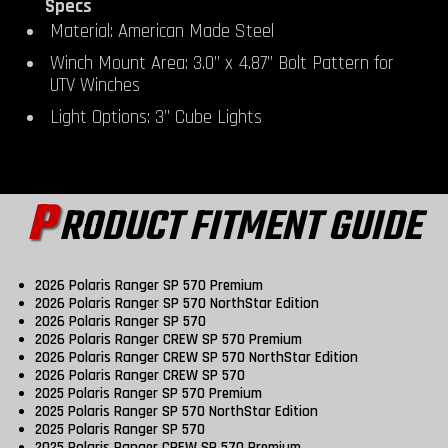
Specs
Material: American Made Steel
Winch Mount Area: 3.0” x 4.87” Bolt Pattern for
UTV Winches
Light Options: 3” Cube Lights
P
RODUCT FITMENT GUIDE
2026 Polaris Ranger SP 570 Premium
2026 Polaris Ranger SP 570 NorthStar Edition
2026 Polaris Ranger SP 570
2026 Polaris Ranger CREW SP 570 Premium
2026 Polaris Ranger CREW SP 570 NorthStar Edition
2026 Polaris Ranger CREW SP 570
2025 Polaris Ranger SP 570 Premium
2025 Polaris Ranger SP 570 NorthStar Edition
2025 Polaris Ranger SP 570
2025 Polaris Ranger CREW SP 570 Premium