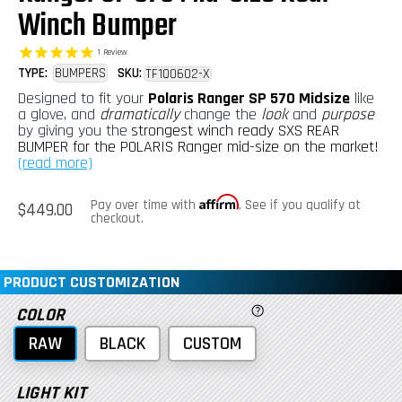
Winch Bumper
1
Review
TYPE:
BUMPERS
SKU:
TF100602-X
Designed to fit your
Polaris Ranger SP 570 Midsize
like
a glove, and
dramatically
change the
look
and
purpose
by giving you the
strongest winch ready SXS REAR
BUMPER for the POLARIS Ranger mid-size on the market!
(read more)
Affirm
Regular
Pay over time with
. See if you qualify at
$449.00
price
checkout.
PRODUCT CUSTOMIZATION
COLOR
RAW
BLACK
CUSTOM
LIGHT KIT