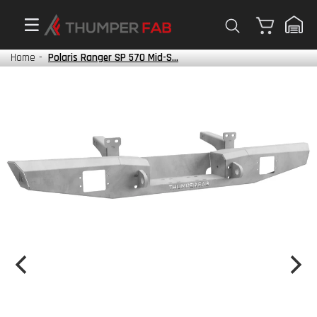
Cart
Home
-
Polaris Ranger SP 570 Mid-S...