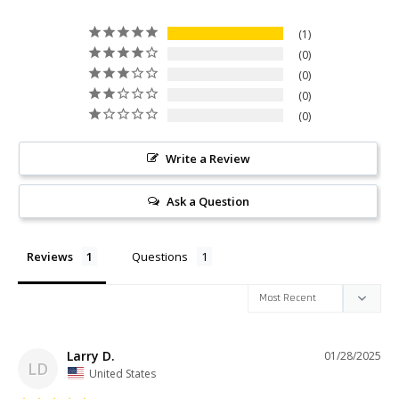
1
0
0
0
0
Write a Review
Ask a Question
Reviews
Questions
Larry D.
01/28/2025
LD
United States