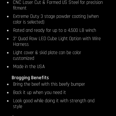
CNC Laser Cut & Formed US Steel for precision
fitment
Extreme Duty 3 stage powder coating (when
color is selected)
Rated and ready for up to a 4,500 LB winch
3” Quad Row LED Cube Light Option with Wire
Harness
Light cover & skid plate can be color
customized
Made in the USA
Bragging Benefits
Bring the beef with this beefy bumper
Back it up when you need it
Look good while doing it with strength and
style