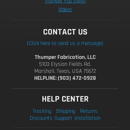
Thumper Fab Swag
Videos
CONTACT US
(Click here to send us a message)
Thumper Fabrication, LLC
5103 Elysian Fields Rd.
Marshall, Texas, USA 75672
HELPLINE: (903) 472-0928
HELP CENTER
Tracking
Shipping
Returns
Discounts
Support
Installation