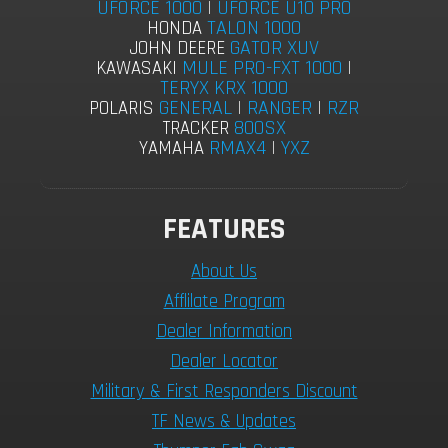
UFORCE 1000
|
UFORCE U10 PRO
TALON 1000
HONDA
GATOR XUV
JOHN DEERE
MULE PRO-FXT 1000
|
KAWASAKI
TERYX KRX 1000
GENERAL
|
RANGER
|
RZR
POLARIS
800SX
TRACKER
RMAX4
|
YXZ
YAMAHA
FEATURES
About Us
Afflilate Program
Dealer Information
Dealer Locator
Military & First Responders Discount
TF News & Updates