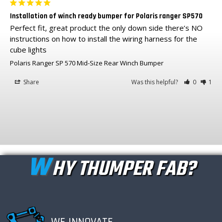
Installation of winch ready bumper for Polaris ranger SP570
Perfect fit, great product the only down side there’s NO 
instructions on how to install the wiring harness for the 
cube lights
Polaris Ranger SP 570 Mid-Size Rear Winch Bumper
Share
Was this helpful?
0
1
W
HY THUMPER FAB?