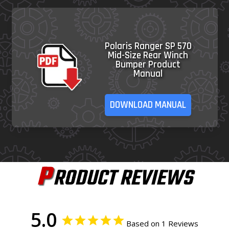
Polaris Ranger SP 570
Mid-Size Rear Winch
Bumper Product
Manual
DOWNLOAD MANUAL
P
RODUCT REVIEWS
5.0
Based on 1 Reviews