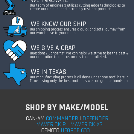
WE INNOVATE
Our team of engineers utilizes cutting edge technologies to
create our unique, and incredibly resilient products.
WE KNOW OUR SHIP
Our shipping process ensures a quick and safe journey from
our warehouse to your door.
WE GIVE A CRAP
Questions? Concerns? We can help! We strive to be the best &
our dedication to our customers is unparalleled.
WE IN TEXAS
Our manufacturing process is all done under one roof, here in
Texas, using only the best materials we can get our hands on.
SHOP BY MAKE/MODEL
COMMANDER
|
DEFENDER
CAN-AM
|
MAVERICK R
|
MAVERICK X3
UFORCE 600
|
CFMOTO