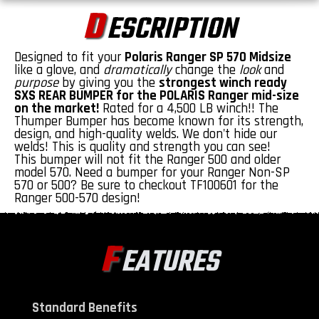
D
ESCRIPTION
Designed to fit your
Polaris Ranger SP 570 Midsize
like a glove, and
dramatically
change the
look
and
purpose
by giving you the
strongest winch ready
SXS REAR BUMPER for the POLARIS Ranger mid-size
on the market!
Rated for a 4,500 LB winch!! The
Thumper Bumper has become known for its strength,
design, and high-quality welds. We don't hide our
welds! This is quality and strength you can see!
This bumper will not fit the Ranger 500 and older
model 570. Need a bumper for your Ranger Non-SP
570 or 500? Be sure to checkout
TF100601
for the
Ranger 500-570 design!
F
EATURES
Standard Benefits