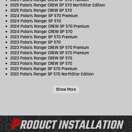
2025 Polaris Ranger CREW SP 570 NorthStar Edition
2025 Polaris Ranger CREW SP 570
2024 Polaris Ranger SP 570 Premium
2024 Polaris Ranger SP 570
2024 Polaris Ranger CREW SP 570 Premium
2024 Polaris Ranger CREW SP 570
2023 Polaris Ranger SP 570 Premium
2023 Polaris Ranger SP 570
2023 Polaris Ranger CREW SP 570 Premium
2023 Polaris Ranger CREW SP 570 Premium
2023 Polaris Ranger CREW SP 570
2023 Polaris Ranger CREW SP 570
2022 Polaris Ranger SP 570 Premium
2022 Polaris Ranger SP 570 NorthStar Edition
Show More
P
RODUCT INSTALLATION