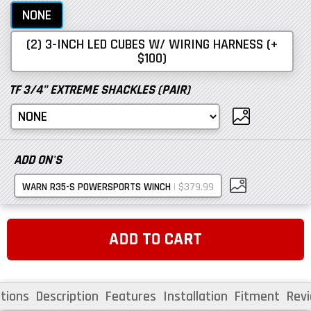
NONE
(2) 3-INCH LED CUBES W/ WIRING HARNESS (+
$100)
TF 3/4" EXTREME SHACKLES (PAIR)
ADD ON'S
|
$379.99
WARN R35-S POWERSPORTS WINCH
ADD TO CART
tions
Description
Features
Installation
Fitment
Rev