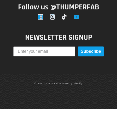
Follow us @THUMPERFAB
Facebook
Instagram
TikTok
YouTube
NEWSLETTER SIGNUP
Subscribe
© 2026,
Thumper Fab
Powered by Shopify