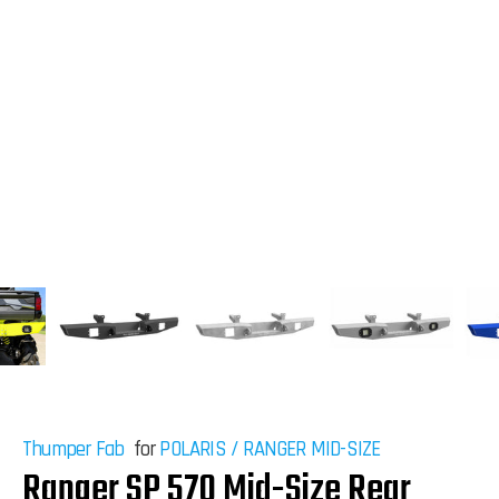
Thumper Fab
for
POLARIS
/
RANGER MID-SIZE
Ranger SP 570 Mid-Size Rear