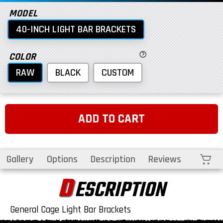
MODEL
40-INCH LIGHT BAR BRACKETS
COLOR
RAW
BLACK
CUSTOM
ADD TO CART
Cart
Gallery
Options
Description
Reviews
D
ESCRIPTION
General Cage Light Bar Brackets