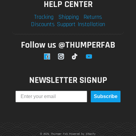
HELP CENTER
Tracking
Shipping
Returns
Discounts
Support
Installation
Follow us @THUMPERFAB
Facebook
Instagram
TikTok
YouTube
NEWSLETTER SIGNUP
Subscribe
© 2026,
Thumper Fab
Powered by Shopify