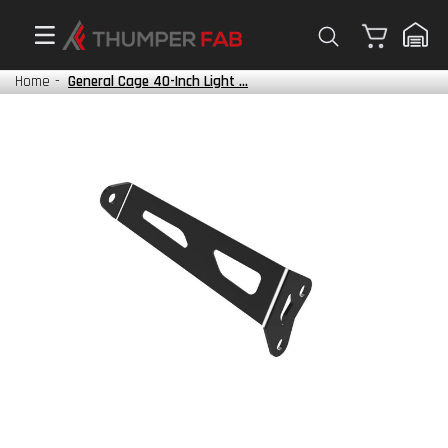
Cart
Home
-
General Cage 40-Inch Light ...