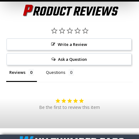
P
RODUCT REVIEWS
Write a Review
Ask a Question
Reviews
Questions
Be the first to review this item