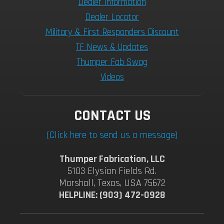
Dealer Information
Dealer Locator
Military & First Responders Discount
TF News & Updates
Thumper Fab Swag
Videos
CONTACT US
(Click here to send us a message)
Thumper Fabrication, LLC
5103 Elysian Fields Rd.
Marshall, Texas, USA 75672
HELPLINE: (903) 472-0928