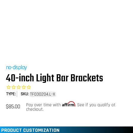
no-display
40-inch Light Bar Brackets
TYPE:
SKU:
TF030204.L-X
Affirm
Regular
Pay over time with
. See if you qualify at
$85.00
price
checkout.
PRODUCT CUSTOMIZATION