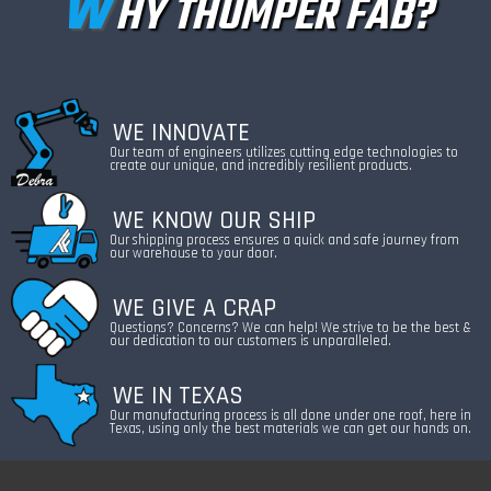
W
HY THUMPER FAB?
WE INNOVATE
Our team of engineers utilizes cutting edge technologies to
create our unique, and incredibly resilient products.
WE KNOW OUR SHIP
Our shipping process ensures a quick and safe journey from
our warehouse to your door.
WE GIVE A CRAP
Questions? Concerns? We can help! We strive to be the best &
our dedication to our customers is unparalleled.
WE IN TEXAS
Our manufacturing process is all done under one roof, here in
Texas, using only the best materials we can get our hands on.