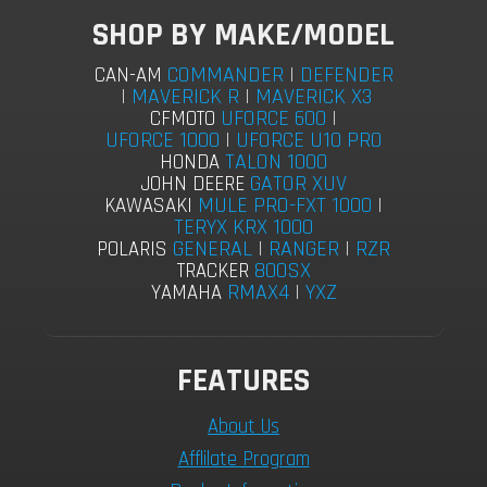
SHOP BY MAKE/MODEL
COMMANDER
|
DEFENDER
CAN-AM
|
MAVERICK R
|
MAVERICK X3
UFORCE 600
|
CFMOTO
UFORCE 1000
|
UFORCE U10 PRO
TALON 1000
HONDA
GATOR XUV
JOHN DEERE
MULE PRO-FXT 1000
|
KAWASAKI
TERYX KRX 1000
GENERAL
|
RANGER
|
RZR
POLARIS
800SX
TRACKER
RMAX4
|
YXZ
YAMAHA
FEATURES
About Us
Afflilate Program