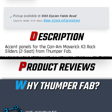
Pickup available at
5103 Elysian Fields Road
View store information
Usually ready in 5+ days
D
ESCRIPTION
Accent panels for the Can-Am Maverick X3 Rock
Sliders (2-Seat) from Thumper Fab.
P
RODUCT REVIEWS
W
HY THUMPER FAB?