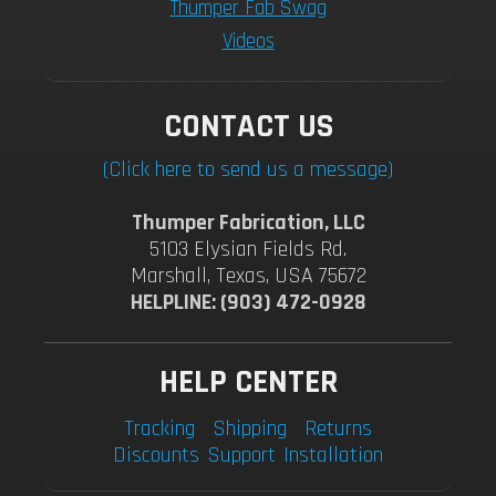
Thumper Fab Swag
Videos
CONTACT US
(Click here to send us a message)
Thumper Fabrication, LLC
5103 Elysian Fields Rd.
Marshall, Texas, USA 75672
HELPLINE: (903) 472-0928
HELP CENTER
Tracking
Shipping
Returns
Discounts
Support
Installation