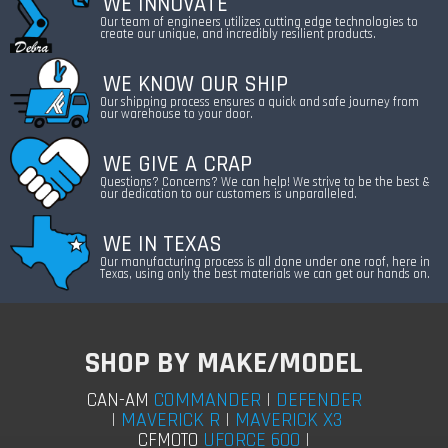
WE INNOVATE
Our team of engineers utilizes cutting edge technologies to
create our unique, and incredibly resilient products.
WE KNOW OUR SHIP
Our shipping process ensures a quick and safe journey from
our warehouse to your door.
WE GIVE A CRAP
Questions? Concerns? We can help! We strive to be the best &
our dedication to our customers is unparalleled.
WE IN TEXAS
Our manufacturing process is all done under one roof, here in
Texas, using only the best materials we can get our hands on.
SHOP BY MAKE/MODEL
COMMANDER
|
DEFENDER
CAN-AM
|
MAVERICK R
|
MAVERICK X3
UFORCE 600
|
CFMOTO