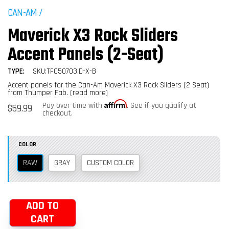
CAN-AM
/
Maverick X3 Rock Sliders
Accent Panels (2-Seat)
TYPE:
SKU:TF050703.D-X-B
Accent panels for the Can-Am Maverick X3 Rock Sliders (2 Seat)
from Thumper Fab.
(read more)
Affirm
Regular
Pay over time with
. See if you qualify at
$59.99
price
checkout.
COLOR
RAW
GRAY
CUSTOM COLOR
ADD TO
CART