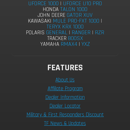
UFORCE 1000
|
UFORCE U10 PRO
TALON 1000
HONDA
GATOR XUV
JOHN DEERE
MULE PRO-FXT 1000
|
KAWASAKI
TERYX KRX 1000
GENERAL
|
RANGER
|
RZR
POLARIS
800SX
TRACKER
RMAX4
|
YXZ
YAMAHA
FEATURES
About Us
Afflilate Program
Dealer Information
Dealer Locator
Military & First Responders Discount
TF News & Updates