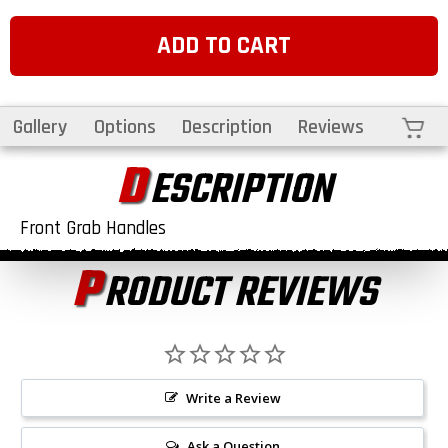
ADD TO CART
Cart
Gallery
Options
Description
Reviews
D
ESCRIPTION
Front Grab Handles
P
RODUCT REVIEWS
Write a Review
Ask a Question