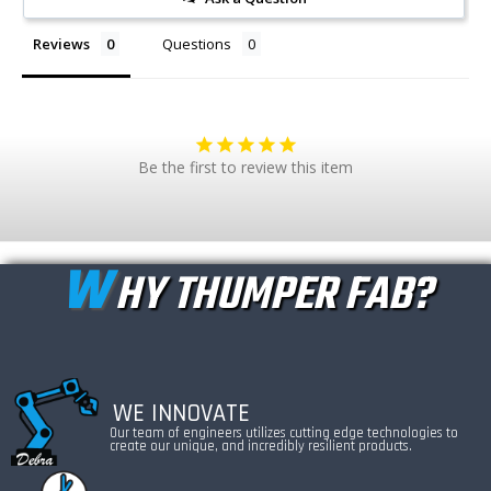
Reviews
Questions
Be the first to review this item
W
HY THUMPER FAB?
WE INNOVATE
Our team of engineers utilizes cutting edge technologies to
create our unique, and incredibly resilient products.