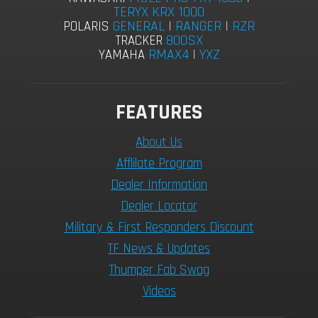
TERYX KRX 1000
GENERAL
|
RANGER
|
RZR
POLARIS
800SX
TRACKER
RMAX4
|
YXZ
YAMAHA
FEATURES
About Us
Afflilate Program
Dealer Information
Dealer Locator
Military & First Responders Discount
TF News & Updates
Thumper Fab Swag
Videos