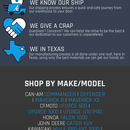
WE KNOW OUR SHIP
Our shipping process ensures a quick and safe journey from
our warehouse to your door.
WE GIVE A CRAP
Questions? Concerns? We can help! We strive to be the best &
our dedication to our customers is unparalleled.
WE IN TEXAS
Our manufacturing process is all done under one roof, here in
Texas, using only the best materials we can get our hands on.
SHOP BY MAKE/MODEL
COMMANDER
|
DEFENDER
CAN-AM
|
MAVERICK R
|
MAVERICK X3
UFORCE 600
|
CFMOTO
UFORCE 1000
|
UFORCE U10 PRO
TALON 1000
HONDA
GATOR XUV
JOHN DEERE
MULE PRO-FXT 1000
|
KAWASAKI