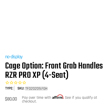
no-display
Cage Option: Front Grab Handles
RZR PRO XP (4-Seat)
TYPE:
SKU:
TF020209.FGH
Affirm
Regular
Pay over time with
. See if you qualify at
$80.00
price
checkout.