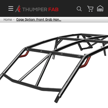
Cart
Home
-
Cage Option: Front Grab Han...