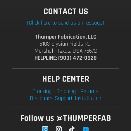
CONTACT US
(Click here to send us a message)
Thumper Fabrication, LLC
5103 Elysian Fields Rd.
Marshall, Texas, USA 75672
HELPLINE: (903) 472-0928
HELP CENTER
Tracking
Shipping
Returns
Discounts
Support
Installation
Follow us @THUMPERFAB