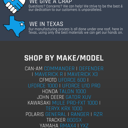
WE GIVE A CRAP
Questions? Concerns? We can help! We strive to be the best &
our dedication to our customers is unparalleled.
WE IN TEXAS
Our manufacturing process is all done under one roof, here in
Texas, using only the best materials we can get our hands on.
SHOP BY MAKE/MODEL
COMMANDER
|
DEFENDER
CAN-AM
|
MAVERICK R
|
MAVERICK X3
UFORCE 600
|
CFMOTO
UFORCE 1000
|
UFORCE U10 PRO
TALON 1000
HONDA
GATOR XUV
JOHN DEERE
MULE PRO-FXT 1000
|
KAWASAKI
TERYX KRX 1000
GENERAL
|
RANGER
|
RZR
POLARIS
800SX
TRACKER
RMAX4
|
YXZ
YAMAHA