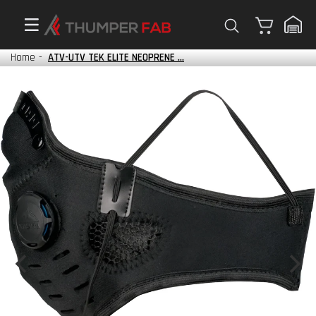
Cart
Home
-
ATV-UTV TEK ELITE NEOPRENE ...