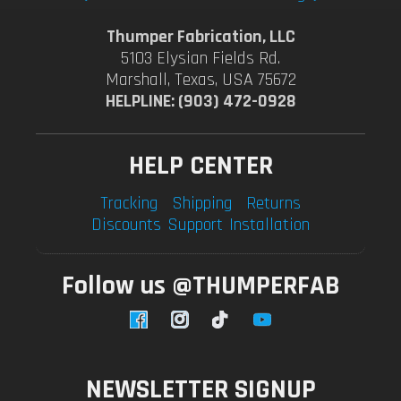
Thumper Fabrication, LLC
5103 Elysian Fields Rd.
Marshall, Texas, USA 75672
HELPLINE: (903) 472-0928
HELP CENTER
Tracking
Shipping
Returns
Discounts
Support
Installation
Follow us @THUMPERFAB
Facebook
Instagram
TikTok
YouTube
NEWSLETTER SIGNUP