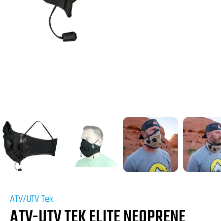
ATV/UTV Tek
ATV-UTV TEK ELITE NEOPRENE