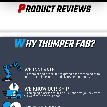
P
RODUCT REVIEWS
W
HY THUMPER FAB?
WE INNOVATE
Our team of engineers utilizes cutting edge technologies to
create our unique, and incredibly resilient products.
WE KNOW OUR SHIP
Our shipping process ensures a quick and safe journey from
our warehouse to your door.