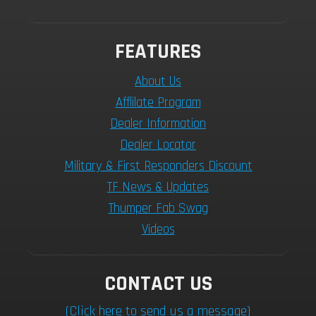
FEATURES
About Us
Afflilate Program
Dealer Information
Dealer Locator
Military & First Responders Discount
TF News & Updates
Thumper Fab Swag
Videos
CONTACT US
(Click here to send us a message)