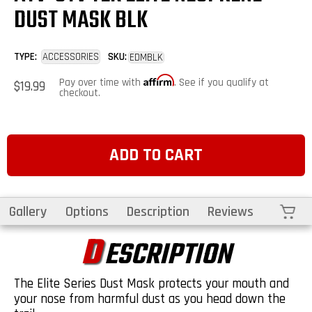
DUST MASK BLK
TYPE:
ACCESSORIES
SKU:
EDMBLK
Affirm
Regular
Pay over time with
. See if you qualify at
$19.99
price
checkout.
ADD TO CART
Cart
Gallery
Options
Description
Reviews
D
ESCRIPTION
The Elite Series Dust Mask protects your mouth and
your nose from harmful dust as you head down the