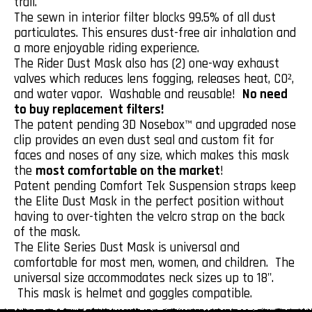
trail.
The sewn in interior filter blocks 99.5% of all dust
particulates. This ensures dust-free air inhalation and
a more enjoyable riding experience.
The Rider Dust Mask also has (2) one-way exhaust
valves which reduces lens fogging, releases heat, CO²,
and water vapor. Washable and reusable!
No need
to buy replacement filters!
The patent pending 3D Nosebox™ and upgraded nose
clip provides an even dust seal and custom fit for
faces and noses of any size, which makes this mask
the
most comfortable on the market
!
Patent pending Comfort Tek Suspension straps keep
the Elite Dust Mask in the perfect position without
having to over-tighten the velcro strap on the back
of the mask.
The Elite Series Dust Mask is universal and
comfortable for most men, women, and children. The
universal size accommodates neck sizes up to 18".
This mask is helmet and goggles compatible.