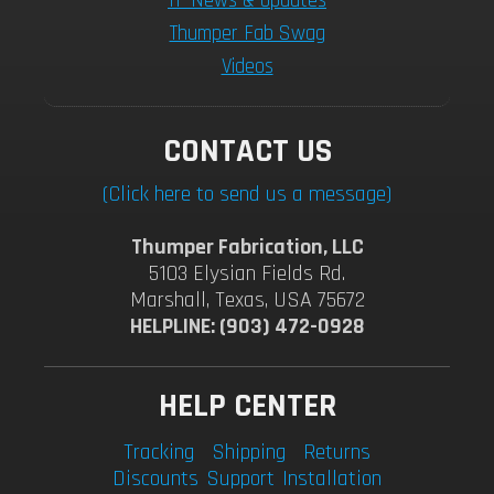
TF News & Updates
Thumper Fab Swag
Videos
CONTACT US
(Click here to send us a message)
Thumper Fabrication, LLC
5103 Elysian Fields Rd.
Marshall, Texas, USA 75672
HELPLINE: (903) 472-0928
HELP CENTER
Tracking
Shipping
Returns
Discounts
Support
Installation