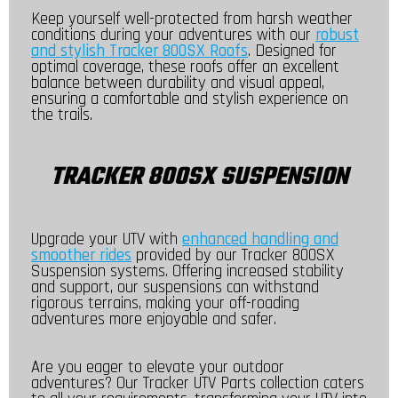
Keep yourself well-protected from harsh weather
conditions during your adventures with our
robust
and stylish Tracker 800SX Roofs
. Designed for
optimal coverage, these roofs offer an excellent
balance between durability and visual appeal,
ensuring a comfortable and stylish experience on
the trails.
TRACKER 800SX SUSPENSION
Upgrade your UTV with
enhanced handling and
smoother rides
provided by our Tracker 800SX
Suspension systems. Offering increased stability
and support, our suspensions can withstand
rigorous terrains, making your off-roading
adventures more enjoyable and safer.
Are you eager to elevate your outdoor
adventures? Our Tracker UTV Parts collection caters