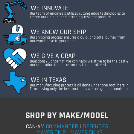
WE INNOVATE
Our team of engineers utilizes cutting edge technologies to
create our unique, and incredibly resilient products.
WE KNOW OUR SHIP
Our shipping process ensures a quick and safe journey from
our warehouse to your door.
WE GIVE A CRAP
Questions? Concerns? We can help! We strive to be the best &
our dedication to our customers is unparalleled.
WE IN TEXAS
Our manufacturing process is all done under one roof, here in
Texas, using only the best materials we can get our hands on.
SHOP BY MAKE/MODEL
COMMANDER
|
DEFENDER
CAN-AM
|
MAVERICK R
|
MAVERICK X3