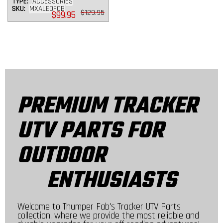
TYPE:
ACCESSORIES
SKU:
MXALEDFOB
Regular
$129.95
$99.95
price
PREMIUM TRACKER
UTV PARTS FOR
OUTDOOR
ENTHUSIASTS
Welcome to Thumper Fab's Tracker UTV Parts
collection, where we provide the most reliable and