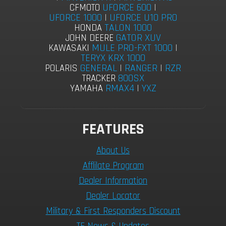
UFORCE 600
|
CFMOTO
UFORCE 1000
|
UFORCE U10 PRO
TALON 1000
HONDA
GATOR XUV
JOHN DEERE
MULE PRO-FXT 1000
|
KAWASAKI
TERYX KRX 1000
GENERAL
|
RANGER
|
RZR
POLARIS
800SX
TRACKER
RMAX4
|
YXZ
YAMAHA
FEATURES
About Us
Afflilate Program
Dealer Information
Dealer Locator
Military & First Responders Discount