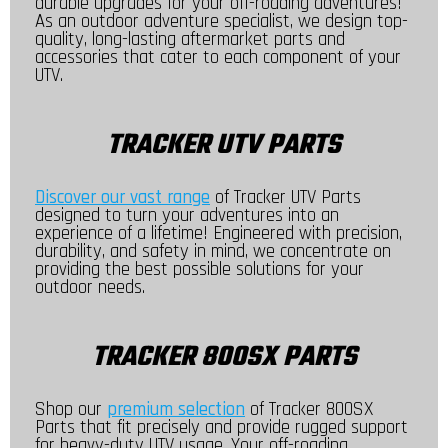
durable upgrades for your off-roading adventures!
As an outdoor adventure specialist, we design top-
quality, long-lasting aftermarket parts and
accessories that cater to each component of your
UTV.
TRACKER UTV PARTS
Discover our vast range
of Tracker UTV Parts
designed to turn your adventures into an
experience of a lifetime! Engineered with precision,
durability, and safety in mind, we concentrate on
providing the best possible solutions for your
outdoor needs.
TRACKER 800SX PARTS
Shop our
premium selection
of Tracker 800SX
Parts that fit precisely and provide rugged support
for heavy-duty UTV usage. Your off-roading,