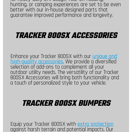
hunting, or camping experiences are set to be even
better with our in-house designed parts that
guarantee improved performance and longevity.
TRACKER 800SX ACCESSORIES
Enhance your Tracker 800SX with our
unique and
high-quality accessories
. We provide a diversified
selection of add-ons to complement all your
outdoor utility needs. The versatility of our Tracker
800SX Accessories will bring both functionality and
a touch of personalized style to your vehicle.
TRACKER 800SX BUMPERS
Equip your Tracker 800SX with
extra protection
against harsh terrain and potential impacts. Our