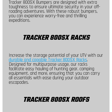
Tracker 800SX Bumpers are designed with extra
toughness to ensure ultimate security in your off-
roading adventures. With these robust bumpers,
you can experience worry-free and thrilling
expeditions.
TRACKER 800SX RACKS
Increase the storage potential of your UTV with our
durable and capable Tracker 800SX Racks
.
Designed for multipurpose usage, our racks
facilitate easy hauling of hunting gear, camping
equipment, and more, ensuring that you can carry
all essentials with ease during your outdoor
escapades.
TRACKER 800SX ROOFS