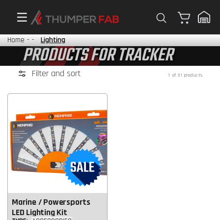
Cart
Home
-
-
Lighting
PRODUCTS FOR TRACKER
Filter and sort
1 of 31 products
Marine / Powersports
LED Lighting Kit