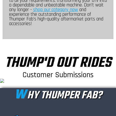
to all your requirements, transforming your UTV into
a dependable and unbeatable machine. Don't wait
any longer -
shop our category now
and
experience the outstanding performance of
Thumper Fab's high-quality aftermarket parts and
accessories!
THUMP'D OUT RIDES
Customer Submissions
W
HY THUMPER FAB?