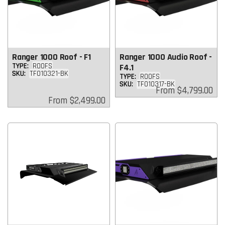
Ranger 1000 Roof - F1
Ranger 1000 Audio Roof -
TYPE:
ROOFS
F4.1
SKU:
TF010321-BK
TYPE:
ROOFS
SKU:
TF010317-BK
Regular
From
$4,799.00
price
Regular
From
$2,499.00
price