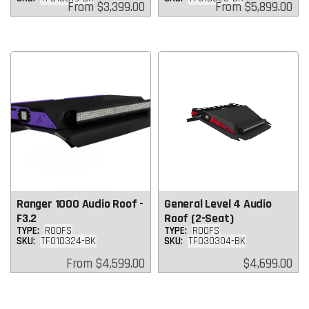
Regular
Regular
From
$3,399.00
From
$5,899.00
price
price
Ranger 1000 Audio Roof -
General Level 4 Audio
F3.2
Roof (2-Seat)
TYPE:
ROOFS
TYPE:
ROOFS
SKU:
TF010324-BK
SKU:
TF030304-BK
Regular
Regular
From
$4,599.00
$4,699.00
price
price