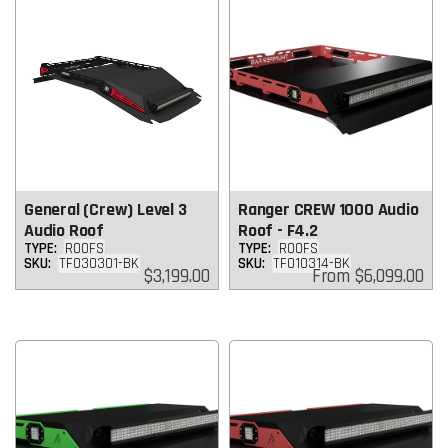
General (Crew) Level 3
Ranger CREW 1000 Audio
Audio Roof
Roof - F4.2
TYPE:
ROOFS
TYPE:
ROOFS
SKU:
TF030301-BK
SKU:
TF010314-BK
Regular
Regular
$3,199.00
From
$6,099.00
price
price