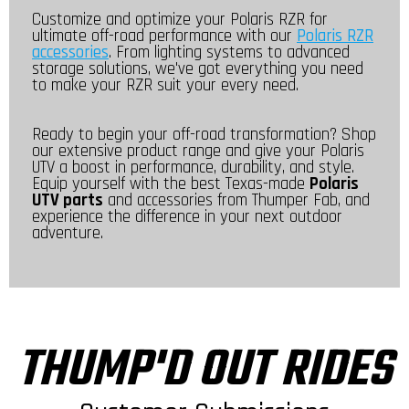
Customize and optimize your Polaris RZR for
ultimate off-road performance with our
Polaris RZR
accessories
. From lighting systems to advanced
storage solutions, we've got everything you need
to make your RZR suit your every need.
Ready to begin your off-road transformation? Shop
our extensive product range and give your Polaris
UTV a boost in performance, durability, and style.
Equip yourself with the best Texas-made
Polaris
UTV parts
and accessories from Thumper Fab, and
experience the difference in your next outdoor
adventure.
THUMP'D OUT RIDES