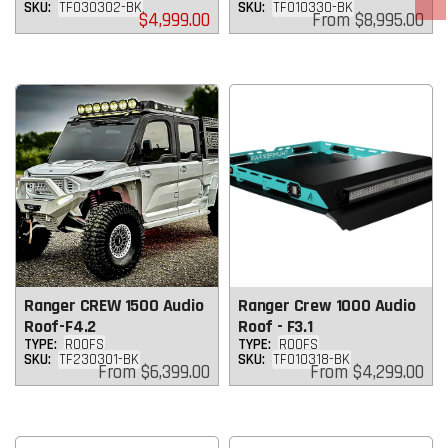
SKU:
TF030302-BK
SKU:
TF010330-BK
Regular
Regular
$4,999.00
From
$8,995.00
price
price
Ranger CREW 1500 Audio
Ranger Crew 1000 Audio
Roof-F4.2
Roof - F3.1
TYPE:
ROOFS
TYPE:
ROOFS
SKU:
TF230301-BK
SKU:
TF010318-BK
Regular
Regular
From
$6,399.00
From
$4,299.00
price
price