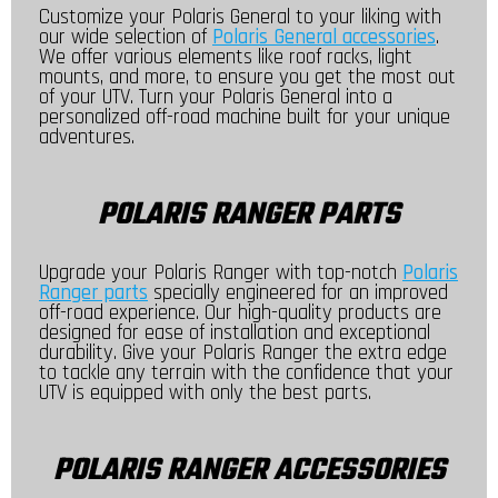
Customize your Polaris General to your liking with
our wide selection of
Polaris General accessories
.
We offer various elements like roof racks, light
mounts, and more, to ensure you get the most out
of your UTV. Turn your Polaris General into a
personalized off-road machine built for your unique
adventures.
POLARIS RANGER PARTS
Upgrade your Polaris Ranger with top-notch
Polaris
Ranger parts
specially engineered for an improved
off-road experience. Our high-quality products are
designed for ease of installation and exceptional
durability. Give your Polaris Ranger the extra edge
to tackle any terrain with the confidence that your
UTV is equipped with only the best parts.
POLARIS RANGER ACCESSORIES