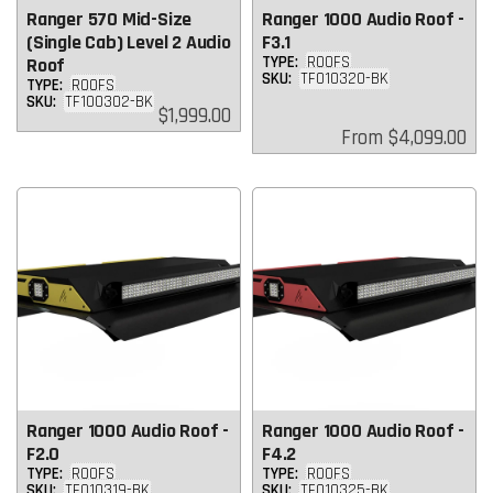
Ranger 570 Mid-Size
Ranger 1000 Audio Roof -
(Single Cab) Level 2 Audio
F3.1
TYPE:
ROOFS
Roof
SKU:
TF010320-BK
TYPE:
ROOFS
SKU:
TF100302-BK
Regular
$1,999.00
price
Regular
From
$4,099.00
price
Ranger 1000 Audio Roof -
Ranger 1000 Audio Roof -
F2.0
F4.2
TYPE:
ROOFS
TYPE:
ROOFS
SKU:
TF010319-BK
SKU:
TF010325-BK