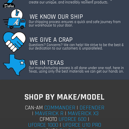
create our unique, and incredibly resilient products.
WE KNOW OUR SHIP
Our shipping process ensures a quick and safe journey from
our warehouse to your door.
WE GIVE A CRAP
Questions? Concerns? We can help! We strive to be the best &
our dedication to our customers is unparalleled.
WE IN TEXAS
Our manufacturing process is all done under one roof, here in
Texas, using only the best materials we can get our hands on.
SHOP BY MAKE/MODEL
COMMANDER
|
DEFENDER
CAN-AM
|
MAVERICK R
|
MAVERICK X3
UFORCE 600
|
CFMOTO
UFORCE 1000
|
UFORCE U10 PRO