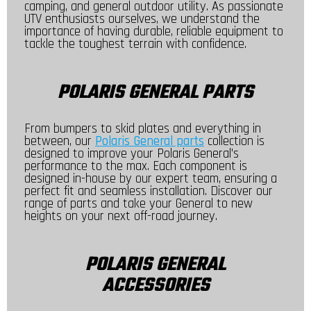
camping, and general outdoor utility. As passionate
UTV enthusiasts ourselves, we understand the
importance of having durable, reliable equipment to
tackle the toughest terrain with confidence.
POLARIS GENERAL PARTS
From bumpers to skid plates and everything in
between, our
Polaris General parts
collection is
designed to improve your Polaris General's
performance to the max. Each component is
designed in-house by our expert team, ensuring a
perfect fit and seamless installation. Discover our
range of parts and take your General to new
heights on your next off-road journey.
POLARIS GENERAL
ACCESSORIES