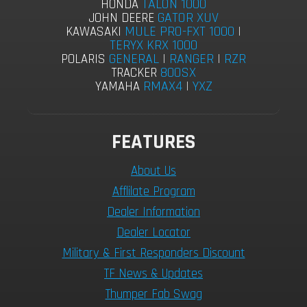
TALON 1000
HONDA
GATOR XUV
JOHN DEERE
MULE PRO-FXT 1000
|
KAWASAKI
TERYX KRX 1000
GENERAL
|
RANGER
|
RZR
POLARIS
800SX
TRACKER
RMAX4
|
YXZ
YAMAHA
FEATURES
About Us
Afflilate Program
Dealer Information
Dealer Locator
Military & First Responders Discount
TF News & Updates
Thumper Fab Swag