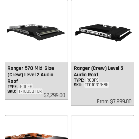
Ranger 570 Mid-Size
Ranger (Crew) Level 5
(Crew) Level 2 Audio
Audio Roof
TYPE:
ROOFS
Roof
SKU:
TF010313-BK
TYPE:
ROOFS
SKU:
TF100301-BK
Regular
$2,299.00
price
Regular
From
$7,899.00
price