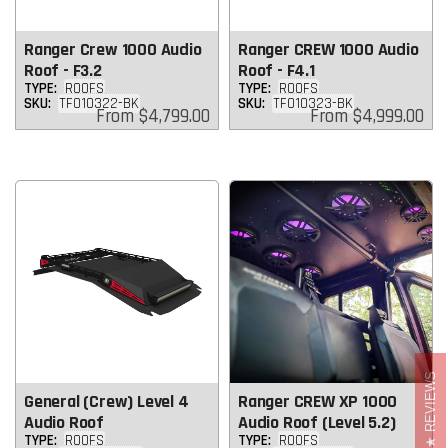
Ranger Crew 1000 Audio
Ranger CREW 1000 Audio
Roof - F3.2
Roof - F4.1
TYPE:
ROOFS
TYPE:
ROOFS
SKU:
TF010322-BK
SKU:
TF010323-BK
Regular
Regular
From
$4,799.00
From
$4,999.00
price
price
REVIEWS
General (Crew) Level 4
Ranger CREW XP 1000
Audio Roof
Audio Roof (Level 5.2)
TYPE:
ROOFS
TYPE:
ROOFS