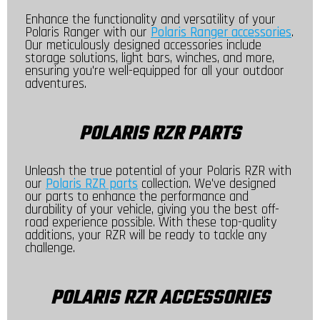
Enhance the functionality and versatility of your
Polaris Ranger with our
Polaris Ranger accessories
.
Our meticulously designed accessories include
storage solutions, light bars, winches, and more,
ensuring you're well-equipped for all your outdoor
adventures.
POLARIS RZR PARTS
Unleash the true potential of your Polaris RZR with
our
Polaris RZR parts
collection. We've designed
our parts to enhance the performance and
durability of your vehicle, giving you the best off-
road experience possible. With these top-quality
additions, your RZR will be ready to tackle any
challenge.
POLARIS RZR ACCESSORIES