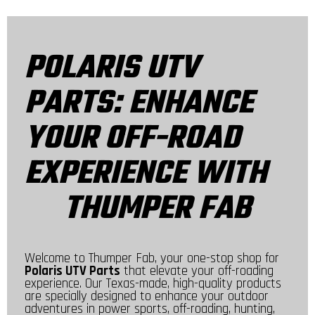
POLARIS UTV
PARTS: ENHANCE
YOUR OFF-ROAD
EXPERIENCE WITH
THUMPER FAB
Welcome to Thumper Fab, your one-stop shop for
Polaris UTV Parts
that elevate your off-roading
experience. Our Texas-made, high-quality products
are specially designed to enhance your outdoor
adventures in power sports, off-roading, hunting,