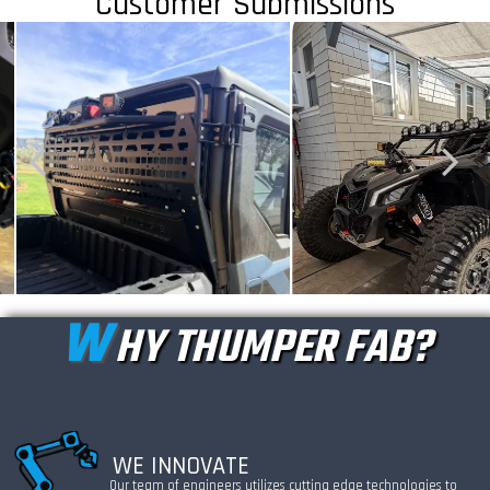
Customer Submissions
W
HY THUMPER FAB?
WE INNOVATE
Our team of engineers utilizes cutting edge technologies to