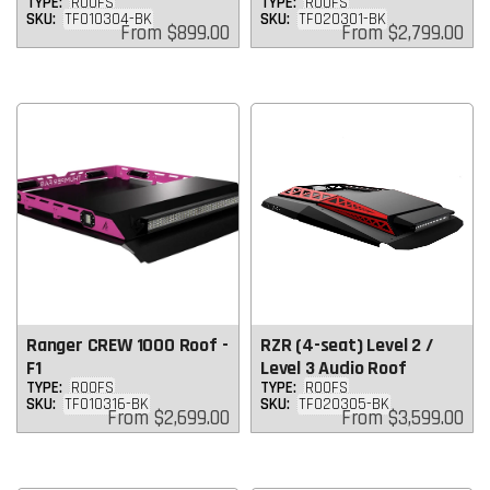
TYPE:
ROOFS
TYPE:
ROOFS
SKU:
TF010304-BK
SKU:
TF020301-BK
Regular
Regular
From
$899.00
From
$2,799.00
price
price
Ranger CREW 1000 Roof -
RZR (4-seat) Level 2 /
F1
Level 3 Audio Roof
TYPE:
ROOFS
TYPE:
ROOFS
SKU:
TF010316-BK
SKU:
TF020305-BK
Regular
Regular
From
$2,699.00
From
$3,599.00
price
price