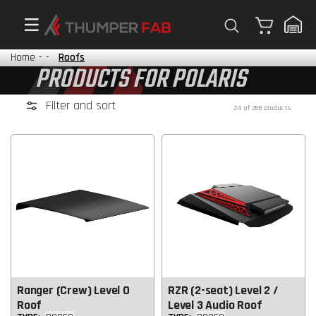
Cart
Home
-
-
Roofs
PRODUCTS FOR POLARIS
Filter and sort
24 of 258 products
Ranger (Crew) Level 0
RZR (2-seat) Level 2 /
Roof
Level 3 Audio Roof