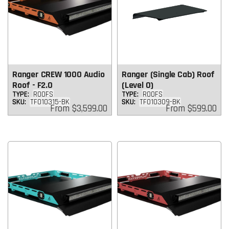
Ranger CREW 1000 Audio
Ranger (Single Cab) Roof
Roof - F2.0
(Level 0)
TYPE:
ROOFS
TYPE:
ROOFS
SKU:
TF010315-BK
SKU:
TF010309-BK
Regular
Regular
From
$3,599.00
From
$599.00
price
price