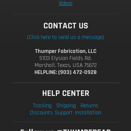
Videos
CONTACT US
(Click here to send us a message)
Thumper Fabrication, LLC
5103 Elysian Fields Rd.
Marshall, Texas, USA 75672
HELPLINE: (903) 472-0928
HELP CENTER
Tracking
Shipping
Returns
Discounts
Support
Installation