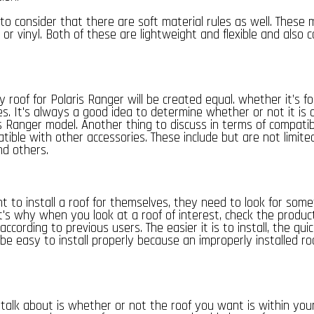
 to consider that there are soft material rules as well. These m
r vinyl. Both of these are lightweight and flexible and also c
y roof for Polaris Ranger will be created equal. whether it’s f
es. It's always a good idea to determine whether or not it is 
is Ranger model. Another thing to discuss in terms of compatib
tible with other accessories. These include but are not limite
nd others.
 to install a roof for themselves, they need to look for somet
at's why when you look at a roof of interest, check the produc
 according to previous users. The easier it is to install, the quick
o be easy to install properly because an improperly installed ro
l talk about is whether or not the roof you want is within yo