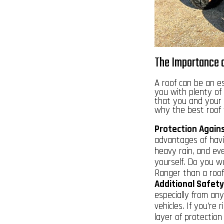
The Importance o
A roof can be an e
you with plenty of 
that you and your 
why the best roof f
Protection Again
advantages of havin
heavy rain, and eve
yourself. Do you w
Ranger than a roof
Additional Safety
especially from an
vehicles. If you're 
layer of protection