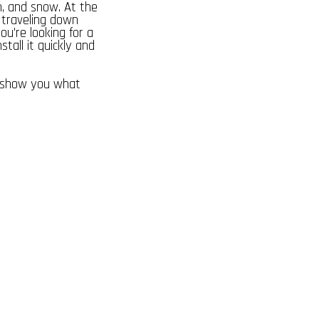
n, and snow. At the
 traveling down
ou're looking for a
stall it quickly and
d show you what