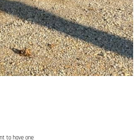
tant to have one