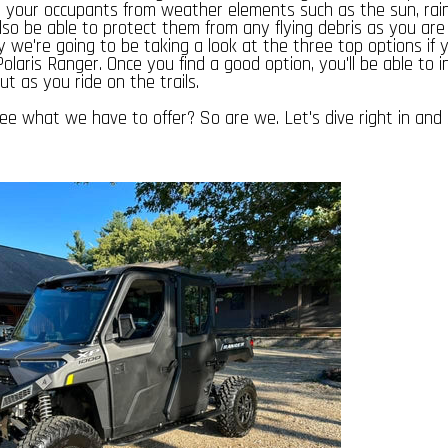
ct your occupants from weather elements such as the sun, rai
also be able to protect them from any flying debris as you are
hy we're going to be taking a look at the three top options if y
olaris Ranger. Once you find a good option, you'll be able to in
ut as you ride on the trails.
ee what we have to offer? So are we. Let's dive right in an