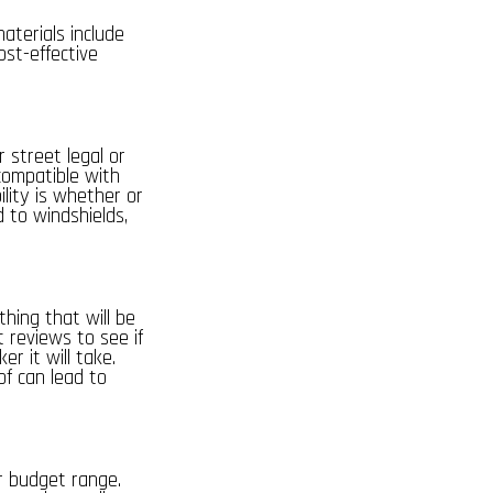
aterials include
ost-effective
or
street legal
or
compatible with
ility is whether or
d to windshields,
hing that will be
t reviews to see if
er it will take.
of can lead to
ur budget range.