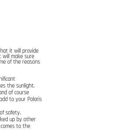
that it will provide
t will make sure
ome of the reasons
ificant
es the sunlight,
 and of course
add to your Polaris
of safety,
cked up by other
it comes to the