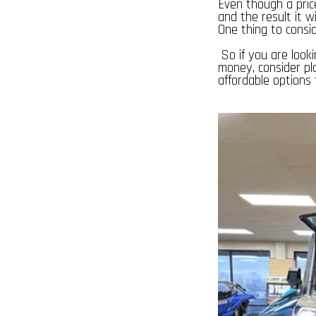
Even though a pric
and the result it w
One thing to consid
So if you are looki
money, consider pl
affordable options