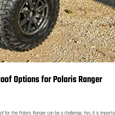
oof Options for Polaris Ranger
of for the Polaris Ranger can be a challenge. Yes, it is impor