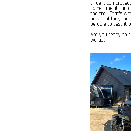
since it can prote
same time, it can 
the trail. That's w
new roof for your P
be able to test it o
Are you ready to s
we got.