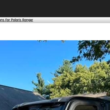
ns For Polaris Ranger