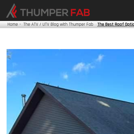
HONDA
KAWASAKI
Home
-
The ATV / UTV Blog with Thumper Fab
The Best Roof Optio
POLARIS
TRACKER
YAMAHA
?