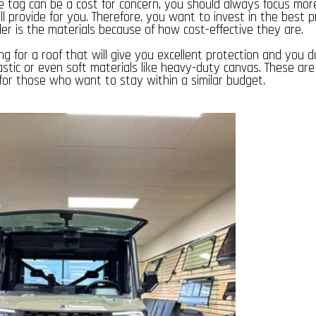
e tag can be a cost for concern, you should always focus mor
ill provide for you. Therefore, you want to invest in the best p
er is the materials because of how cost-effective they are.
ng for a roof that will give you excellent protection and you d
astic or even soft materials like heavy-duty canvas. These ar
 for those who want to stay within a similar budget.