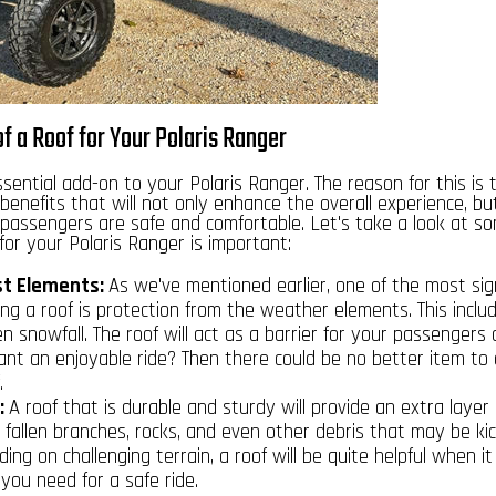
f a Roof for Your Polaris Ranger
ssential
add-on to your Polaris Ranger
. The reason for this is 
benefits that will not only enhance the overall experience, bu
passengers are safe and comfortable. Let's take a look at s
or your Polaris Ranger is important:
st Elements:
As we've mentioned earlier, one of the most sign
g a roof is protection from the weather elements. This includ
n snowfall. The roof will act as a barrier for your passengers
ant an enjoyable ride? Then there could be no better item to 
.
:
A roof that is durable and sturdy will provide an extra layer 
y fallen branches, rocks, and even other debris that may be ki
riding on challenging terrain, a roof will be quite helpful when 
 you need for a safe ride.