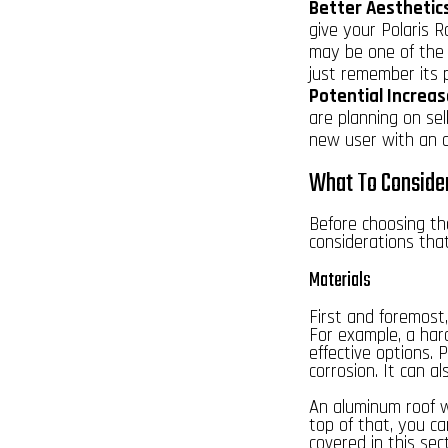
Better Aesthetic
give your Polaris R
may be one of the b
just remember its 
Potential Increas
are planning on sel
new user with an a
What To Consider
Before choosing the
considerations tha
Materials
First and foremost,
For example, a hard
effective options. 
corrosion. It can a
An aluminum
roof 
top of that, you ca
covered in this sect