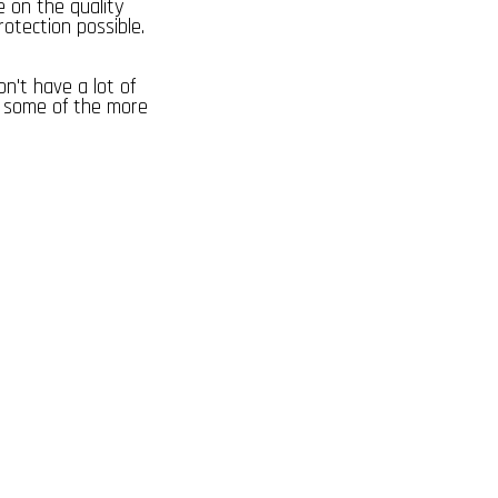
e on the quality
rotection possible.
on't have a lot of
e some of the more