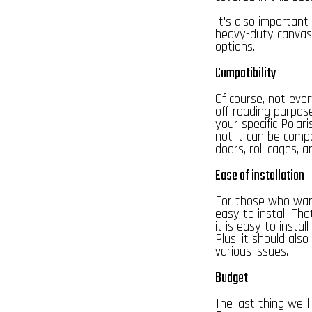
It's also important
heavy-duty canvas o
options.
Compatibility
Of course, not ever
off-roading purpos
your specific Polar
not it can be compa
doors, roll cages, a
Ease of installation
For those who want
easy to install. Th
it is easy to install
Plus, it should als
various issues.
Budget
The last thing we'l