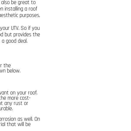
 also be great to
n installing a roof
aesthetic purposes,
your UTV. So if you
od but provides the
 a good deal.
er the
own below.
want on your roof.
 the more cost-
nt any rust or
urable.
corrosion as well. On
al that will be