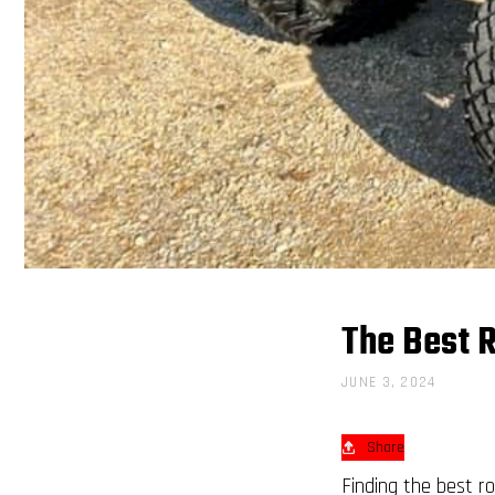
The Best R
JUNE 3, 2024
Share
Finding the best ro