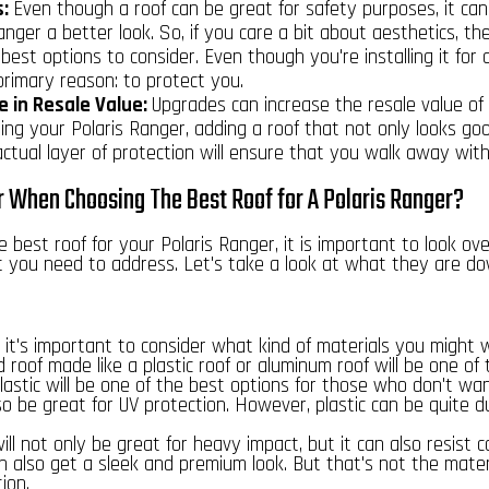
s:
Even though a roof can be great for safety purposes, it can
anger a better look. So, if you care a bit about aesthetics, the
est options to consider. Even though you're installing it for 
primary reason: to protect you.
e in Resale Value:
Upgrades can increase the resale value of 
ling your Polaris Ranger, adding a roof that not only looks go
ctual layer of protection will ensure that you walk away with
 When Choosing The Best Roof for A Polaris Ranger?
 best roof for your Polaris Ranger, it is important to look ov
t you need to address. Let's take a look at what they are d
 it's important to consider what kind of materials you might 
 roof made like a plastic roof or aluminum roof will be one of
Plastic will be one of the best options for those who don't wa
lso be great for UV protection. However, plastic can be quite d
will not only be great for heavy impact
, but it can also resist 
n also get a sleek and premium look. But that's not the materi
ion.